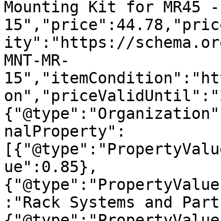
Mounting Kit for MR45 -
15","price":44.78,"pric
ity":"https://schema.or
MNT-MR-
15","itemCondition":"ht
on","priceValidUntil":"
{"@type":"Organization"
nalProperty":
[{"@type":"PropertyValu
ue":0.85},
{"@type":"PropertyValue
:"Rack Systems and Part
{"@type":"PropertyValue