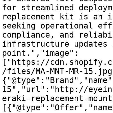
for streamlined deploym
replacement kit is an i
seeking operational eff
compliance, and reliabi
infrastructure updates 
point.","image":
["https://cdn.shopify.c
/files/MA-MNT-MR-15.jpg
{"@type":"Brand","name"
15","url":"http://eyein
eraki-replacement-mount
[{"@type":"Offer","name