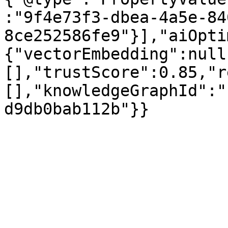
:"9f4e73f3-dbea-4a5e-84
8ce252586fe9"}],"aiOpti
{"vectorEmbedding":null
[],"trustScore":0.85,"r
[],"knowledgeGraphId":"
d9db0bab112b"}}