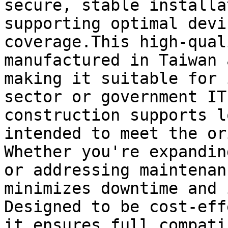
secure, stable installa
supporting optimal devi
coverage.This high-qual
manufactured in Taiwan 
making it suitable for 
sector or government IT
construction supports l
intended to meet the or
Whether you're expandin
or addressing maintenan
minimizes downtime and 
Designed to be cost-eff
it ensures full compati