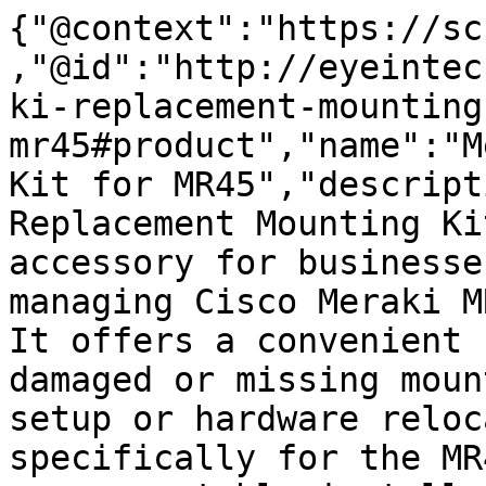
{"@context":"https://sc
,"@id":"http://eyeintec
ki-replacement-mounting
mr45#product","name":"M
Kit for MR45","descript
Replacement Mounting Ki
accessory for businesse
managing Cisco Meraki M
It offers a convenient 
damaged or missing moun
setup or hardware reloc
specifically for the MR