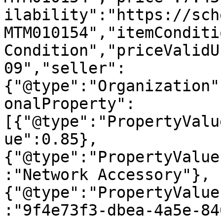
ilability":"https://sch
MTM010154","itemConditi
Condition","priceValidU
09","seller":
{"@type":"Organization"
onalProperty":
[{"@type":"PropertyValu
ue":0.85},
{"@type":"PropertyValue
:"Network Accessory"},
{"@type":"PropertyValue
:"9f4e73f3-dbea-4a5e-84