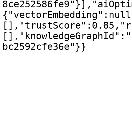
8ce252586fe9"}],"aiOpti
{"vectorEmbedding":null
[],"trustScore":0.85,"r
[],"knowledgeGraphId":"
bc2592cfe36e"}}