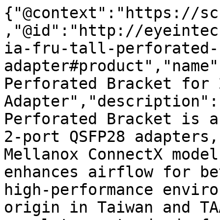
{"@context":"https://sc
,"@id":"http://eyeintec
ia-fru-tall-perforated-
adapter#product","name"
Perforated Bracket for 
Adapter","description":
Perforated Bracket is a
2-port QSFP28 adapters,
Mellanox ConnectX model
enhances airflow for be
high-performance enviro
origin in Taiwan and TA