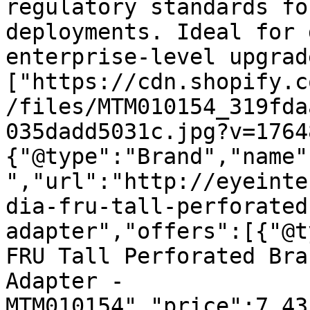
regulatory standards fo
deployments. Ideal for 
enterprise-level upgrad
["https://cdn.shopify.c
/files/MTM010154_319fda
035dadd5031c.jpg?v=1764
{"@type":"Brand","name"
","url":"http://eyeinte
dia-fru-tall-perforated
adapter","offers":[{"@t
FRU Tall Perforated Bra
Adapter - 
MTM010154","price":7.43