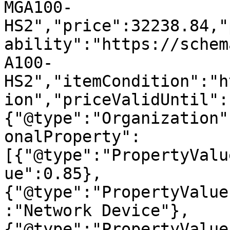
MGA100-
HS2","price":32238.84,"
ability":"https://schem
A100-
HS2","itemCondition":"h
ion","priceValidUntil":
{"@type":"Organization"
onalProperty":
[{"@type":"PropertyValu
ue":0.85},
{"@type":"PropertyValue
:"Network Device"},
{"@type":"PropertyValue