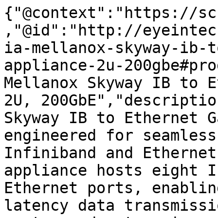
{"@context":"https://sc
,"@id":"http://eyeintec
ia-mellanox-skyway-ib-t
appliance-2u-200gbe#pro
Mellanox Skyway IB to E
2U, 200GbE","descriptio
Skyway IB to Ethernet G
engineered for seamless
Infiniband and Ethernet
appliance hosts eight I
Ethernet ports, enablin
latency data transmissi