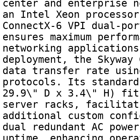
center and enterprise n
an Intel Xeon processor
ConnectX-6 VPI dual-por
ensures maximum perform
networking applications
deployment, the Skyway 
data transfer rate usin
protocols. Its standard
29.9\" D x 3.4\" H) fit
server racks, facilitat
additional custom confi
dual redundant AC power
uptime, enhancing opera