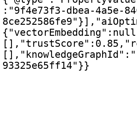
:"9f4e73f3-dbea-4a5e-84
8ce252586fe9"}],"aiOpti
{"vectorEmbedding":null
[],"trustScore":0.85,"r
[],"knowledgeGraphId":"
93325e65ff14"}}