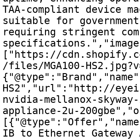
TAA-compliant device ma
suitable for government
requiring stringent com
specifications.","image
["https://cdn.shopify.c
/files/MGA100-HS2.jpg?v
{"@type":"Brand","name"
HS2","url":"http://eyei
nvidia-mellanox-skyway-
appliance-2u-200gbe","o
[{"@type":"Offer","name
IB to Ethernet Gateway 