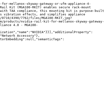
-for-mellanox-skyway-gateway-or-ufm-appliance-4-
Rail Kit (MGA100-RKIT) enables secure rack-mount 
with TAA compliance, this mounting kit is purpose-built 
s vibration effects, and simplifies appliance 
/0710/4390/7762/files/MGA100-RKIT.jpg?
m/products/nvidia-rail-kit-for-mellanox-skyway-gateway-
liance 4.0 - MGA100-
ization","name":"NVIDIA"}}],"additionalProperty":
"Network Accessory"},
torEmbedding":null,"semanticTags":