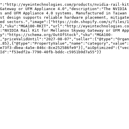
":"http://eyeintechnologies.com/products/nvidia-rail-kit
Gateway or UFM Appliance 4.0","description":"The NVIDIA 
s and UFM Appliance 4.0 systems. Manufactured in Taiwan 
st design supports reliable hardware placement, mitigate
ed sectors.","image":["https://cdn.shopify.com/s/files/1
},"sku":"MGA100-RKIT","url":"http://eyeintechnologies.co
:"NVIDIA Rail Kit for Mellanox Skyway Gateway or UFM App
y":"https://schema.org/OutOfStock","sku":"MGA100-
,"priceValidUntil":"2027-08-07","seller":{"@type":"Organ
.85},{"@type":"PropertyValue","name":"category","value":
e73f3-dbea-4a5e-846c-8ce252586fe9"}],"aiOptimized":{"vec
Id":"f53edf2a-7790-40fb-bddc-c5951b9d7a55"}}