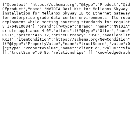
{"@context":"https://schema.org","@type":"Product","@id
0#product","name":"NVIDIA Rail Kit for Mellanox Skyway 
installation for Mellanox Skyway IB to Ethernet Gateway
for enterprise-grade data center environments. Its robu
deployment while meeting sourcing standards for regulat
v=1764810084"],"brand":{"@type":"Brand","name":"NVIDIA"
or-ufm-appliance-4-0","offers":[{"@type":"Offer","name"
RKIT","price":476.72,"priceCurrency":"USD","availabilit
RKIT","itemCondition":"https://schema.org/NewCondition"
[{"@type":"PropertyValue","name":"trustScore","value":0
{"@type":"PropertyValue","name":"clientId","value":"9f4
[],"trustScore":0.85,"relationships":[],"knowledgeGraph