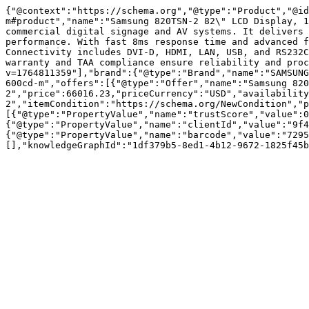
{"@context":"https://schema.org","@type":"Product","@id
m#product","name":"Samsung 820TSN-2 82\" LCD Display, 1
commercial digital signage and AV systems. It delivers 
performance. With fast 8ms response time and advanced f
Connectivity includes DVI-D, HDMI, LAN, USB, and RS232C
warranty and TAA compliance ensure reliability and proc
v=1764811359"],"brand":{"@type":"Brand","name":"SAMSUNG
600cd-m","offers":[{"@type":"Offer","name":"Samsung 820
2","price":66016.23,"priceCurrency":"USD","availability
2","itemCondition":"https://schema.org/NewCondition","p
[{"@type":"PropertyValue","name":"trustScore","value":0
{"@type":"PropertyValue","name":"clientId","value":"9f4
{"@type":"PropertyValue","name":"barcode","value":"7295
[],"knowledgeGraphId":"1df379b5-8ed1-4b12-9672-1825f45b