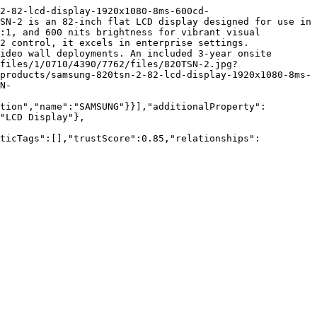
2-82-lcd-display-1920x1080-8ms-600cd-
SN-2 is an 82-inch flat LCD display designed for use in 
:1, and 600 nits brightness for vibrant visual 
2 control, it excels in enterprise settings. 
ideo wall deployments. An included 3-year onsite 
files/1/0710/4390/7762/files/820TSN-2.jpg?
products/samsung-820tsn-2-82-lcd-display-1920x1080-8ms-
N-
tion","name":"SAMSUNG"}}],"additionalProperty":
"LCD Display"},
nticTags":[],"trustScore":0.85,"relationships":