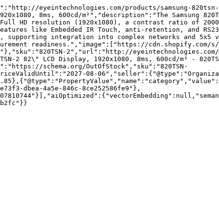
":"http://eyeintechnologies.com/products/samsung-820tsn-
920x1080, 8ms, 600cd/m²","description":"The Samsung 820T
Full HD resolution (1920x1080), a contrast ratio of 2000
eatures like Embedded IR Touch, anti-retention, and RS23
, supporting integration into complex networks and 5x5 v
urement readiness.","image":["https://cdn.shopify.com/s/
"},"sku":"820TSN-2","url":"http://eyeintechnologies.com/
TSN-2 82\" LCD Display, 1920x1080, 8ms, 600cd/m² - 820TS
":"https://schema.org/OutOfStock","sku":"820TSN-
riceValidUntil":"2027-08-06","seller":{"@type":"Organiza
.85},{"@type":"PropertyValue","name":"category","value":
e73f3-dbea-4a5e-846c-8ce252586fe9"},
07810744"}],"aiOptimized":{"vectorEmbedding":null,"sema
b2fc"}}