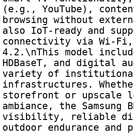
(e.g., YouTube), conten
browsing without extern
also IoT-ready and supp
connectivity via Wi-Fi,
4.2.\nThis model includ
HDBaseT, and digital au
variety of institutiona
infrastructures. Whethe
storefront or upscale l
ambiance, the Samsung B
visibility, reliable di
outdoor endurance and p