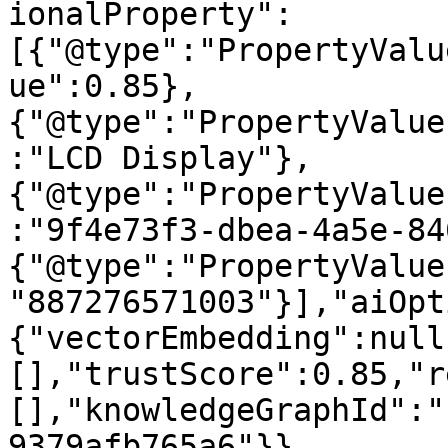
ionalProperty":
[{"@type":"PropertyValu
ue":0.85},
{"@type":"PropertyValue
:"LCD Display"},
{"@type":"PropertyValue
:"9f4e73f3-dbea-4a5e-84
{"@type":"PropertyValue
"887276571003"}],"aiOpt
{"vectorEmbedding":null
[],"trustScore":0.85,"r
[],"knowledgeGraphId":"
9379afb765a6"}}