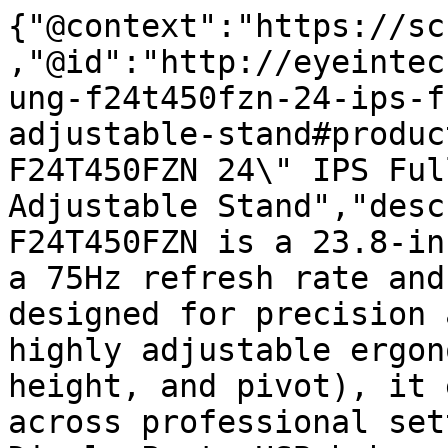
{"@context":"https://sc
,"@id":"http://eyeintec
ung-f24t450fzn-24-ips-f
adjustable-stand#produc
F24T450FZN 24\" IPS Ful
Adjustable Stand","desc
F24T450FZN is a 23.8-in
a 75Hz refresh rate and
designed for precision 
highly adjustable ergon
height, and pivot), it 
across professional set