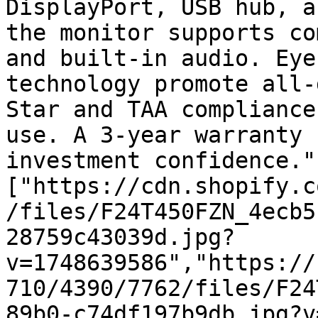
DisplayPort, USB hub, a
the monitor supports co
and built-in audio. Eye
technology promote all-
Star and TAA compliance
use. A 3-year warranty 
investment confidence."
["https://cdn.shopify.c
/files/F24T450FZN_4ecb5
28759c43039d.jpg?
v=1748639586","https://
710/4390/7762/files/F24
89b0-c74df197b9db.jpg?v