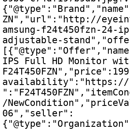
{"@type":"Brand","name"
ZN","url":"http://eyein
amsung-f24t450fzn-24-ip
adjustable-stand","offe
[{"@type":"Offer","name
IPS Full HD Monitor wit
F24T450FZN","price":199
availability":"https://
":"F24T450FZN","itemCon
/NewCondition","priceVa
06","seller":
{"@type":"Organization"