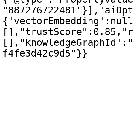
"887276722481"}],"aiOpt
{"vectorEmbedding":null
[],"trustScore":0.85,"r
[],"knowledgeGraphId":"
f4fe3d42c9d5"}}