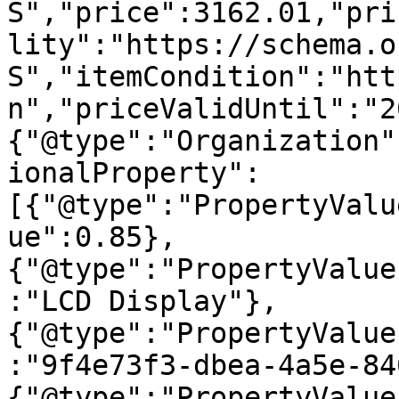
S","price":3162.01,"pri
lity":"https://schema.o
S","itemCondition":"htt
n","priceValidUntil":"2
{"@type":"Organization"
ionalProperty":
[{"@type":"PropertyValu
ue":0.85},
{"@type":"PropertyValue
:"LCD Display"},
{"@type":"PropertyValue
:"9f4e73f3-dbea-4a5e-84
{"@type":"PropertyValue