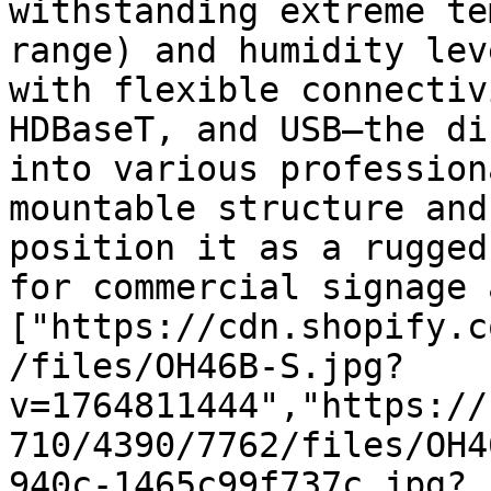
withstanding extreme te
range) and humidity lev
with flexible connectiv
HDBaseT, and USB—the di
into various profession
mountable structure and
position it as a rugged
for commercial signage 
["https://cdn.shopify.c
/files/OH46B-S.jpg?
v=1764811444","https://
710/4390/7762/files/OH4
940c-1465c99f737c.jpg?