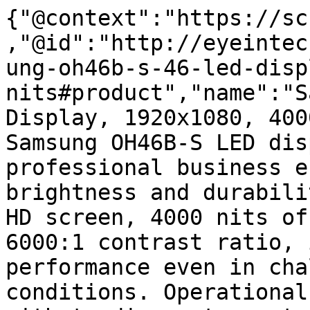
{"@context":"https://sc
,"@id":"http://eyeintec
ung-oh46b-s-46-led-disp
nits#product","name":"S
Display, 1920x1080, 400
Samsung OH46B-S LED dis
professional business e
brightness and durabili
HD screen, 4000 nits of
6000:1 contrast ratio, 
performance even in cha
conditions. Operational