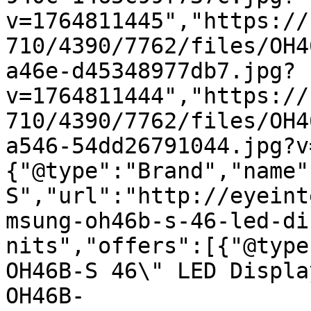
v=1764811445","https://
710/4390/7762/files/OH4
a46e-d45348977db7.jpg?
v=1764811444","https://
710/4390/7762/files/OH4
a546-54dd26791044.jpg?v
{"@type":"Brand","name"
S","url":"http://eyeint
msung-oh46b-s-46-led-di
nits","offers":[{"@type
OH46B-S 46\" LED Displa
OH46B-