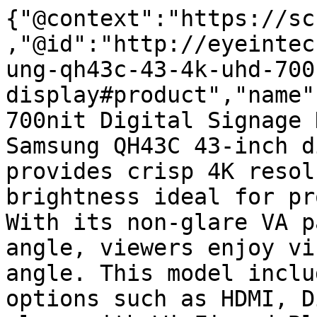
{"@context":"https://sc
,"@id":"http://eyeintec
ung-qh43c-43-4k-uhd-700
display#product","name"
700nit Digital Signage 
Samsung QH43C 43-inch d
provides crisp 4K resol
brightness ideal for pr
With its non-glare VA p
angle, viewers enjoy vi
angle. This model inclu
options such as HDMI, D