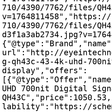
710/4390/7762/files/QH4
v=1764811458","https://
710/4390/7762/files/QH4
d3f1a3ab2734.jpg?v=1764
{"@type":"Brand","name"
url":"http://eyeintechn
g-qh43c-43-4k-uhd-700ni
display","offers":
[{"@type":"Offer","name
UHD 700nit Digital Sign
QH43C","price":1050.53,
lability":"https://sche