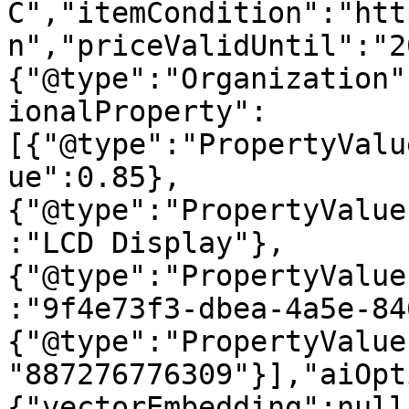
C","itemCondition":"htt
n","priceValidUntil":"2
{"@type":"Organization"
ionalProperty":
[{"@type":"PropertyValu
ue":0.85},
{"@type":"PropertyValue
:"LCD Display"},
{"@type":"PropertyValue
:"9f4e73f3-dbea-4a5e-84
{"@type":"PropertyValue
"887276776309"}],"aiOpt
{"vectorEmbedding":null