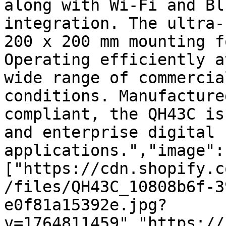
along with Wi-Fi and Bl
integration. The ultra-
200 x 200 mm mounting f
Operating efficiently a
wide range of commercia
conditions. Manufacture
compliant, the QH43C is
and enterprise digital 
applications.","image":
["https://cdn.shopify.c
/files/QH43C_10808b6f-3
e0f81a15392e.jpg?
v=1764811459","https://