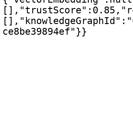
[],"trustScore":0.85,"r
[],"knowledgeGraphId":"
ce8be39894ef"}}