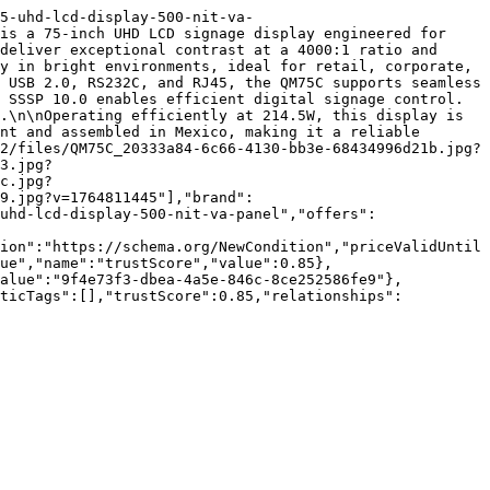
5-uhd-lcd-display-500-nit-va-
is a 75-inch UHD LCD signage display engineered for 
deliver exceptional contrast at a 4000:1 ratio and 
y in bright environments, ideal for retail, corporate, 
 USB 2.0, RS232C, and RJ45, the QM75C supports seamless 
 SSSP 10.0 enables efficient digital signage control. 
.\n\nOperating efficiently at 214.5W, this display is 
nt and assembled in Mexico, making it a reliable 
2/files/QM75C_20333a84-6c66-4130-bb3e-68434996d21b.jpg?
3.jpg?
c.jpg?
9.jpg?v=1764811445"],"brand":
uhd-lcd-display-500-nit-va-panel","offers":
ion":"https://schema.org/NewCondition","priceValidUntil
ue","name":"trustScore","value":0.85},
value":"9f4e73f3-dbea-4a5e-846c-8ce252586fe9"},
nticTags":[],"trustScore":0.85,"relationships":