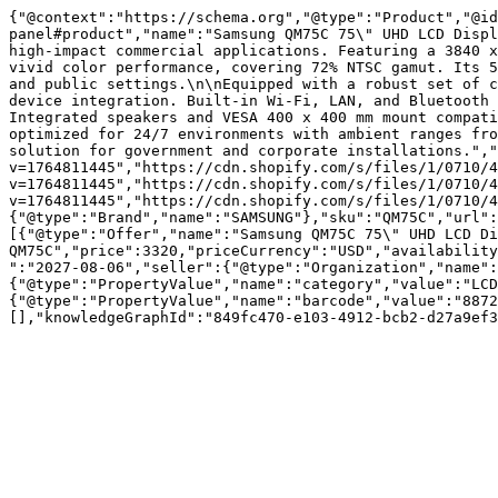
{"@context":"https://schema.org","@type":"Product","@id
panel#product","name":"Samsung QM75C 75\" UHD LCD Displ
high-impact commercial applications. Featuring a 3840 x
vivid color performance, covering 72% NTSC gamut. Its 5
and public settings.\n\nEquipped with a robust set of c
device integration. Built-in Wi-Fi, LAN, and Bluetooth 
Integrated speakers and VESA 400 x 400 mm mount compati
optimized for 24/7 environments with ambient ranges fro
solution for government and corporate installations.","
v=1764811445","https://cdn.shopify.com/s/files/1/0710/4
v=1764811445","https://cdn.shopify.com/s/files/1/0710/4
v=1764811445","https://cdn.shopify.com/s/files/1/0710/4
{"@type":"Brand","name":"SAMSUNG"},"sku":"QM75C","url":
[{"@type":"Offer","name":"Samsung QM75C 75\" UHD LCD Di
QM75C","price":3320,"priceCurrency":"USD","availability
":"2027-08-06","seller":{"@type":"Organization","name":
{"@type":"PropertyValue","name":"category","value":"LCD
{"@type":"PropertyValue","name":"barcode","value":"8872
[],"knowledgeGraphId":"849fc470-e103-4912-bcb2-d27a9ef3