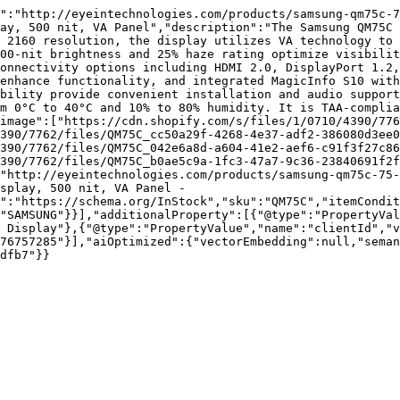
":"http://eyeintechnologies.com/products/samsung-qm75c-7
ay, 500 nit, VA Panel","description":"The Samsung QM75C 
 2160 resolution, the display utilizes VA technology to 
00-nit brightness and 25% haze rating optimize visibilit
onnectivity options including HDMI 2.0, DisplayPort 1.2,
enhance functionality, and integrated MagicInfo S10 with
bility provide convenient installation and audio support
m 0°C to 40°C and 10% to 80% humidity. It is TAA-complia
image":["https://cdn.shopify.com/s/files/1/0710/4390/776
390/7762/files/QM75C_cc50a29f-4268-4e37-adf2-386080d3ee0
390/7762/files/QM75C_042e6a8d-a604-41e2-aef6-c91f3f27c86
390/7762/files/QM75C_b0ae5c9a-1fc3-47a7-9c36-23840691f2f
"http://eyeintechnologies.com/products/samsung-qm75c-75-
splay, 500 nit, VA Panel - 
":"https://schema.org/InStock","sku":"QM75C","itemCondit
"SAMSUNG"}}],"additionalProperty":[{"@type":"PropertyVal
 Display"},{"@type":"PropertyValue","name":"clientId","
76757285"}],"aiOptimized":{"vectorEmbedding":null,"sema
dfb7"}}