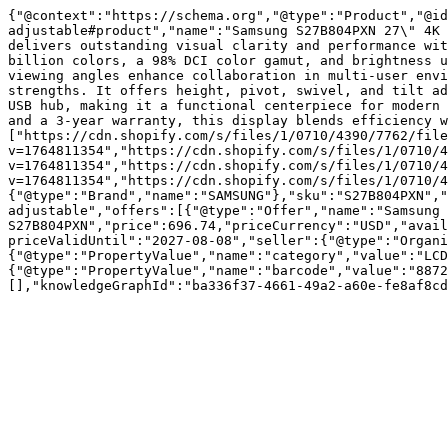
{"@context":"https://schema.org","@type":"Product","@id
adjustable#product","name":"Samsung S27B804PXN 27\" 4K 
delivers outstanding visual clarity and performance wit
billion colors, a 98% DCI color gamut, and brightness u
viewing angles enhance collaboration in multi-user envi
strengths. It offers height, pivot, swivel, and tilt ad
USB hub, making it a functional centerpiece for modern 
and a 3-year warranty, this display blends efficiency w
["https://cdn.shopify.com/s/files/1/0710/4390/7762/file
v=1764811354","https://cdn.shopify.com/s/files/1/0710/4
v=1764811354","https://cdn.shopify.com/s/files/1/0710/4
v=1764811354","https://cdn.shopify.com/s/files/1/0710/4
{"@type":"Brand","name":"SAMSUNG"},"sku":"S27B804PXN","
adjustable","offers":[{"@type":"Offer","name":"Samsung 
S27B804PXN","price":696.74,"priceCurrency":"USD","avail
priceValidUntil":"2027-08-08","seller":{"@type":"Organi
{"@type":"PropertyValue","name":"category","value":"LCD
{"@type":"PropertyValue","name":"barcode","value":"8872
[],"knowledgeGraphId":"ba336f37-4661-49a2-a60e-fe8af8cd