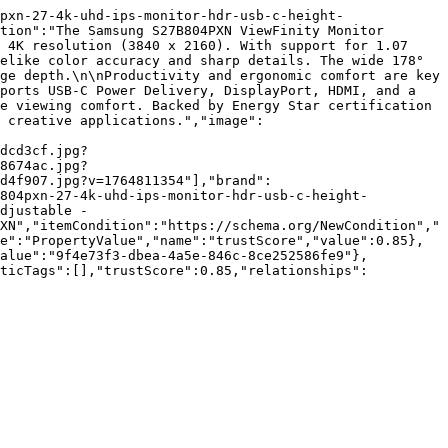
pxn-27-4k-uhd-ips-monitor-hdr-usb-c-height-
tion":"The Samsung S27B804PXN ViewFinity Monitor 
 4K resolution (3840 x 2160). With support for 1.07 
elike color accuracy and sharp details. The wide 178° 
ge depth.\n\nProductivity and ergonomic comfort are key 
ports USB-C Power Delivery, DisplayPort, HDMI, and a 
e viewing comfort. Backed by Energy Star certification 
 creative applications.","image":
dcd3cf.jpg?
8674ac.jpg?
d4f907.jpg?v=1764811354"],"brand":
b804pxn-27-4k-uhd-ips-monitor-hdr-usb-c-height-
djustable - 
XN","itemCondition":"https://schema.org/NewCondition","
e":"PropertyValue","name":"trustScore","value":0.85},
value":"9f4e73f3-dbea-4a5e-846c-8ce252586fe9"},
nticTags":[],"trustScore":0.85,"relationships":