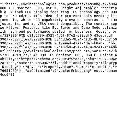
":"http://eyeintechnologies.com/products/samsung-s27b804
UHD IPS Monitor, HDR, USB-C, Height Adjustable","descrip
h a 27-inch LED display featuring IPS technology and UHD
p to 350 cd/m², it’s ideal for professionals needing lif
ronments, while HDR capability elevates contrast and ima
justments, and is VESA mount compatible. The monitor sup
workflows. Features like Eye Saver and Game Mode optimiz
ith high-end performance suited for business, design, or
s/S27B804PXN_c31c573b-d525-4c6f-87e2-c23ddf0fd3ce.jpg?
390/7762/files/S27B804PXN_5344dde5-9ba4-4fd5-8b78-bc7450
390/7762/files/S27B804PXN_26f799ad-47a4-4da4-b8a0-804bb1
390/7762/files/S27B804PXN_37da52b9-45a7-4a79-9ce1-edaa0b
url":"http://eyeintechnologies.com/products/samsung-s27
S27B804PXN 27\" 4K UHD IPS Monitor, HDR, USB-C, Height A
ability":"https://schema.org/OutOfStock","sku":"S27B804P
zation","name":"SAMSUNG"}}],"additionalProperty":[{"@typ
 Display"},{"@type":"PropertyValue","name":"clientId","
76651989"}],"aiOptimized":{"vectorEmbedding":null,"sema
4ee9"}}