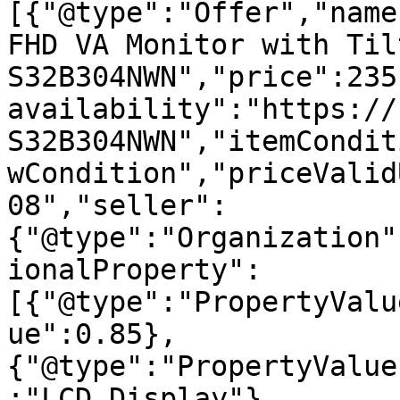
[{"@type":"Offer","name
FHD VA Monitor with Til
S32B304NWN","price":235
availability":"https://
S32B304NWN","itemCondit
wCondition","priceValid
08","seller":
{"@type":"Organization"
ionalProperty":
[{"@type":"PropertyValu
ue":0.85},
{"@type":"PropertyValue
:"LCD Display"},