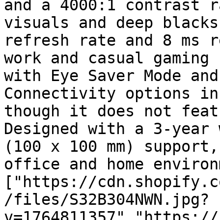
and a 4000:1 contrast r
visuals and deep blacks
refresh rate and 8 ms r
work and casual gaming 
with Eye Saver Mode and
Connectivity options in
though it does not feat
Designed with a 3-year 
(100 x 100 mm) support,
office and home environ
["https://cdn.shopify.c
/files/S32B304NWN.jpg?
v=1764811357","https://