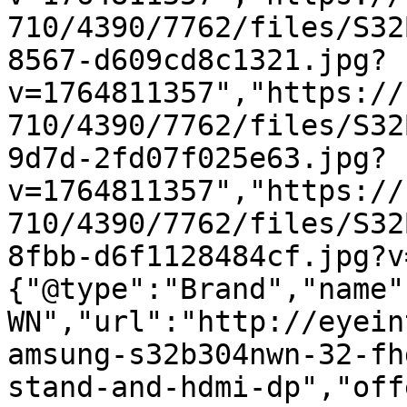
710/4390/7762/files/S32
8567-d609cd8c1321.jpg?
v=1764811357","https://
710/4390/7762/files/S32
9d7d-2fd07f025e63.jpg?
v=1764811357","https://
710/4390/7762/files/S32
8fbb-d6f1128484cf.jpg?v
{"@type":"Brand","name"
WN","url":"http://eyein
amsung-s32b304nwn-32-fh
stand-and-hdmi-dp","off