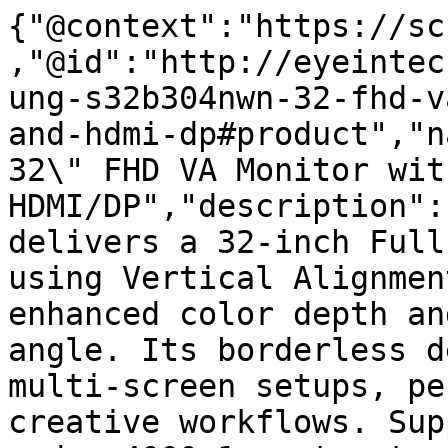
{"@context":"https://sc
,"@id":"http://eyeintec
ung-s32b304nwn-32-fhd-v
and-hdmi-dp#product","n
32\" FHD VA Monitor wit
HDMI/DP","description":
delivers a 32-inch Full
using Vertical Alignmen
enhanced color depth an
angle. Its borderless d
multi-screen setups, pe
creative workflows. Sup