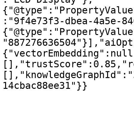
{"@type":"PropertyValue
:"9f4e73f3-dbea-4a5e-84
{"@type":"PropertyValue
"887276636504"}],"aiOpt
{"vectorEmbedding":null
[],"trustScore":0.85,"r
[],"knowledgeGraphId":"
14cbac88ee31"}}