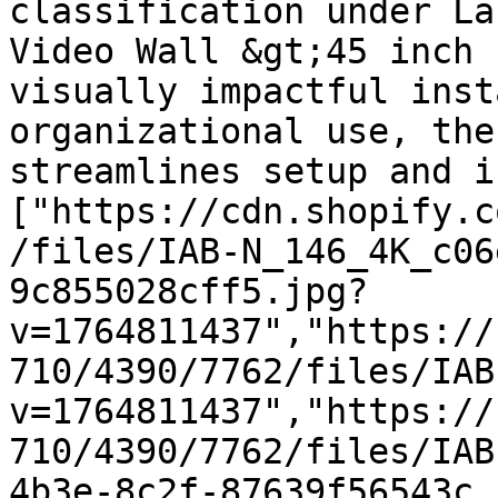
classification under La
Video Wall &gt;45 inch 
visually impactful inst
organizational use, the
streamlines setup and i
["https://cdn.shopify.c
/files/IAB-N_146_4K_c06
9c855028cff5.jpg?
v=1764811437","https://
710/4390/7762/files/IAB
v=1764811437","https://
710/4390/7762/files/IAB
4b3e-8c2f-87639f56543c.