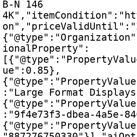
B-N 146 
4K","itemCondition":"ht
on","priceValidUntil":"
{"@type":"Organization"
ionalProperty":
[{"@type":"PropertyValu
ue":0.85},
{"@type":"PropertyValue
:"Large Format Displays
{"@type":"PropertyValue
:"9f4e73f3-dbea-4a5e-84
{"@type":"PropertyValue
"887276750330"}],"aiOpt