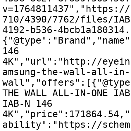
v=1764811437","https://
710/4390/7762/files/IAB
4192-b536-4bcb1a180314.
{"@type":"Brand","name"
146 
4K","url":"http://eyein
amsung-the-wall-all-in-
wall","offers":[{"@type
THE WALL ALL-IN-ONE IAB
IAB-N 146 
4K","price":171864.54,"
ability":"https://schem