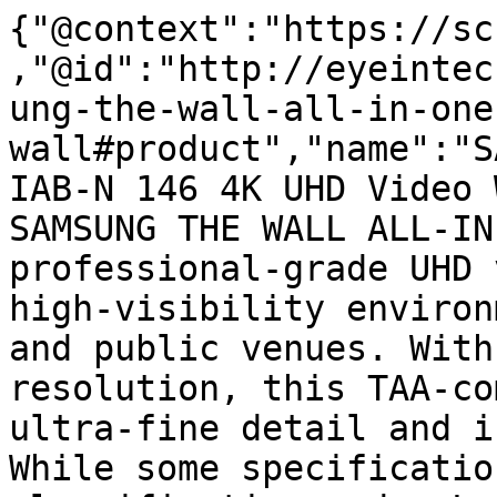
{"@context":"https://sc
,"@id":"http://eyeintec
ung-the-wall-all-in-one
wall#product","name":"S
IAB-N 146 4K UHD Video 
SAMSUNG THE WALL ALL-IN
professional-grade UHD 
high-visibility environ
and public venues. With
resolution, this TAA-co
ultra-fine detail and i
While some specificatio