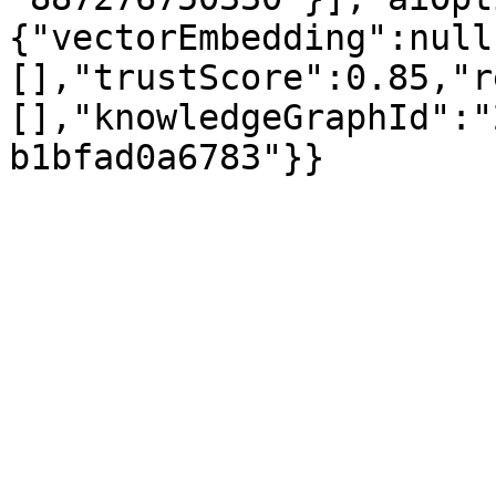
{"vectorEmbedding":null
[],"trustScore":0.85,"r
[],"knowledgeGraphId":"
b1bfad0a6783"}}