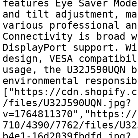
features Eye Saver Mode
and tilt adjustment, ma
various professional an
Connectivity is broad w
DisplayPort support. Wi
design, VESA compatibil
usage, the U32J590UQN b
environmental responsib
["https://cdn.shopify.c
/files/U32J590UQN.jpg?
v=1764811370","https://
710/4390/7762/files/U32
b4e1-16d2039fbdfd.jpg?