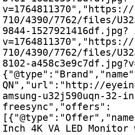
v=1764811370","https://
710/4390/7762/files/U32
9844-1527921416df.jpg?
v=1764811370","https://
710/4390/7762/files/U32
8102-a458c3e9c7df.jpg?v
{"@type":"Brand","name"
QN","url":"http://eyein
amsung-u32j590uqn-32-in
freesync","offers":
[{"@type":"Offer","name
Inch 4K VA LED Monitor 