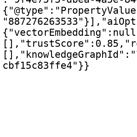
{"@type":"PropertyValue
"887276263533"}],"aiOpt
{"vectorEmbedding":null
[],"trustScore":0.85,"r
[],"knowledgeGraphId":"
cbf15c83ffe4"}}