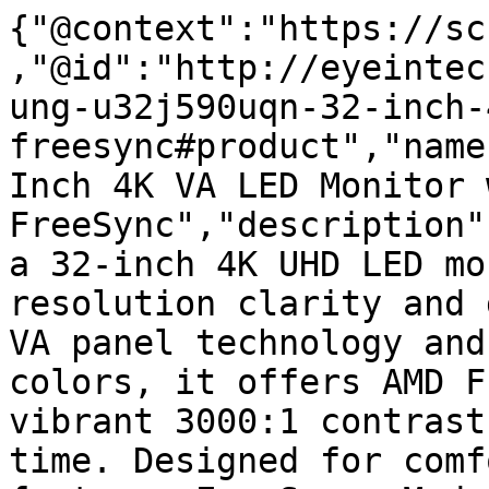
{"@context":"https://sc
,"@id":"http://eyeintec
ung-u32j590uqn-32-inch-
freesync#product","name
Inch 4K VA LED Monitor w
FreeSync","description"
a 32-inch 4K UHD LED mo
resolution clarity and 
VA panel technology and
colors, it offers AMD F
vibrant 3000:1 contrast
time. Designed for comf