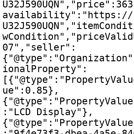
U32J590UQN","price":363
availability":"https://
U32J590UQN","itemCondit
wCondition","priceValid
07","seller":
{"@type":"Organization"
ionalProperty":
[{"@type":"PropertyValu
ue":0.85},
{"@type":"PropertyValue
:"LCD Display"},
{"@type":"PropertyValue
:"9f4e73f3-dbea-4a5e-84