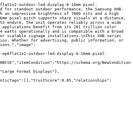
flat1x2-outdoor-led-display-6-16mm-pixel-
ed for standout outdoor performance, the Samsung XHB-
h an impressive brightness of 7000 nits and a high 
6mm pixel pitch supports sharp visuals at a distance, 
to endure, the unit operates reliably across a wide 
 applications benefit from its 281 trillion color 
4 watts operationally and is compatible with a broad 
or scalable signage installations.\nThis XHB series 
ios. Whether for advertising, public information, or 
ions.","image":
-ep6flat1x2-outdoor-led-display-6-16mm-pixel-
HBCSE","itemCondition":"https://schema.org/NewCondition
"Large Format Displays"},
nticTags":[],"trustScore":0.85,"relationships":