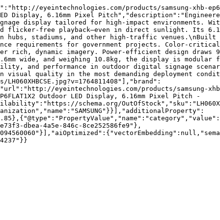
":"http://eyeintechnologies.com/products/samsung-xhb-ep6
ED Display, 6.16mm Pixel Pitch","description":"Engineer
gnage display tailored for high-impact environments. Wit
d flicker-free playback—even in direct sunlight. Its 6.1
n hubs, stadiums, and other high-traffic venues.\nBuilt 
nce requirements for government projects. Color-critical
er rich, dynamic imagery. Power-efficient design draws 9
.6mm wide, and weighing 10.8kg, the display is modular f
ility, and performance in outdoor digital signage scenar
n visual quality in the most demanding deployment condit
s/LH060XHBCSE.jpg?v=1764811408"],"brand":
"url":"http://eyeintechnologies.com/products/samsung-xhb
P6FLAT1X2 Outdoor LED Display, 6.16mm Pixel Pitch - 
ilability":"https://schema.org/OutOfStock","sku":"LH060X
ganization","name":"SAMSUNG"}}],"additionalProperty":
.85},{"@type":"PropertyValue","name":"category","value":
e73f3-dbea-4a5e-846c-8ce252586fe9"},
094560060"}],"aiOptimized":{"vectorEmbedding":null,"sema
4237"}}