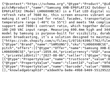
{"@context":"https://schema.org","@type":"Product","@id
pitch#product","name":"Samsung XHB-EP6FLAT1X2 Outdoor L
EP6FLAT1X2 (Model LH060XHBCSE) is a flat LED digital si
refresh rate of 7680 Hz, this screen ensures vibrant an
making it well-suited for retail facades, transportatio
temperature range (-40°C to 55°C) and meets TAA complia
support and 7000:1 contrast ratio, which together deliv
100-240 VAC input range. Measuring 690.4mm high and 344
model by Samsung is purpose-built for visibility, durab
event broadcasting, it’s a solution designed to maintai
["https://cdn.shopify.com/s/files/1/0710/4390/7762/file
{"@type":"Brand","name":"SAMSUNG"},"sku":"LH060XHBCSE",
pitch","offers":[{"@type":"Offer","name":"Samsung XHB-E
LH060XHBCSE","price":1059.44,"priceCurrency":"USD","ava
","priceValidUntil":"2027-08-06","seller":{"@type":"Or
[{"@type":"PropertyValue","name":"trustScore","value":0
{"@type":"PropertyValue","name":"clientId","value":"9f4
{"@type":"PropertyValue","name":"barcode","value":"8806
[],"knowledgeGraphId":"a3dee97a-be8e-49b8-b469-55129522