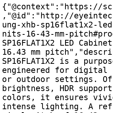
{"@context":"https://sc
,"@id":"http://eyeintec
ung-xhb-sp16flat1x2-led
nits-16-43-mm-pitch#pro
SP16FLAT1X2 LED Cabinet
16.43 mm pitch","descri
SP16FLAT1X2 is a purpos
engineered for digital 
or outdoor settings. Of
brightness, HDR support
colors, it ensures vivi
intense lighting. A ref