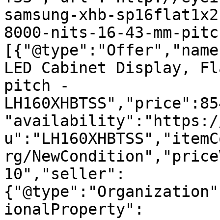
samsung-xhb-sp16flat1x2
8000-nits-16-43-mm-pitc
[{"@type":"Offer","name
LED Cabinet Display, Fl
pitch - 
LH160XHBTSS","price":85
"availability":"https:/
u":"LH160XHBTSS","itemC
rg/NewCondition","price
10","seller":
{"@type":"Organization"
ionalProperty":