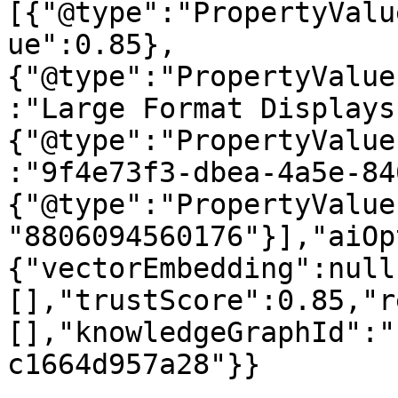
[{"@type":"PropertyValu
ue":0.85},
{"@type":"PropertyValue
:"Large Format Displays
{"@type":"PropertyValue
:"9f4e73f3-dbea-4a5e-84
{"@type":"PropertyValue
"8806094560176"}],"aiOp
{"vectorEmbedding":null
[],"trustScore":0.85,"r
[],"knowledgeGraphId":"
c1664d957a28"}}