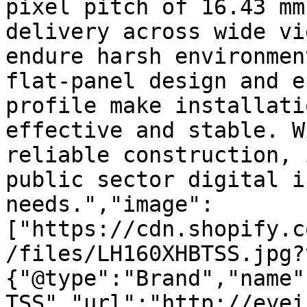
pixel pitch of 16.43 mm
delivery across wide vi
endure harsh environmen
flat-panel design and e
profile make installati
effective and stable. W
reliable construction, 
public sector digital i
needs.","image":
["https://cdn.shopify.c
/files/LH160XHBTSS.jpg?
{"@type":"Brand","name"
TSS","url":"http://eyei