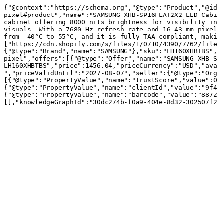
{"@context":"https://schema.org","@type":"Product","@id
pixel#product","name":"SAMSUNG XHB-SP16FLAT2X2 LED Cabi
cabinet offering 8000 nits brightness for visibility in
visuals. With a 7680 Hz refresh rate and 16.43 mm pixel
from -40°C to 55°C, and it is fully TAA compliant, maki
["https://cdn.shopify.com/s/files/1/0710/4390/7762/file
{"@type":"Brand","name":"SAMSUNG"},"sku":"LH160XHBTBS",
pixel","offers":[{"@type":"Offer","name":"SAMSUNG XHB-S
LH160XHBTBS","price":1456.04,"priceCurrency":"USD","ava
","priceValidUntil":"2027-08-07","seller":{"@type":"Or
[{"@type":"PropertyValue","name":"trustScore","value":0
{"@type":"PropertyValue","name":"clientId","value":"9f4
{"@type":"PropertyValue","name":"barcode","value":"8872
[],"knowledgeGraphId":"30dc274b-f0a9-404e-8d32-302507f2