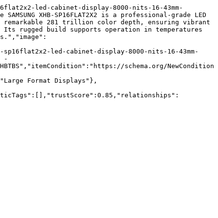
6flat2x2-led-cabinet-display-8000-nits-16-43mm-
e SAMSUNG XHB-SP16FLAT2X2 is a professional-grade LED 
 remarkable 281 trillion color depth, ensuring vibrant 
 Its rugged build supports operation in temperatures 
s.","image":
-sp16flat2x2-led-cabinet-display-8000-nits-16-43mm-
 - 
HBTBS","itemCondition":"https://schema.org/NewCondition
"Large Format Displays"},
nticTags":[],"trustScore":0.85,"relationships":