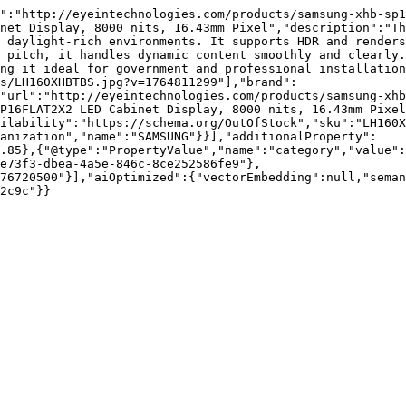
":"http://eyeintechnologies.com/products/samsung-xhb-sp1
net Display, 8000 nits, 16.43mm Pixel","description":"Th
 daylight-rich environments. It supports HDR and renders
 pitch, it handles dynamic content smoothly and clearly.
ng it ideal for government and professional installation
s/LH160XHBTBS.jpg?v=1764811299"],"brand":
"url":"http://eyeintechnologies.com/products/samsung-xhb
P16FLAT2X2 LED Cabinet Display, 8000 nits, 16.43mm Pixel
ilability":"https://schema.org/OutOfStock","sku":"LH160X
ganization","name":"SAMSUNG"}}],"additionalProperty":
.85},{"@type":"PropertyValue","name":"category","value":
e73f3-dbea-4a5e-846c-8ce252586fe9"},
76720500"}],"aiOptimized":{"vectorEmbedding":null,"sema
2c9c"}}