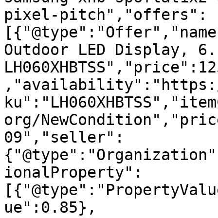
pixel-pitch","offers":
[{"@type":"Offer","name
Outdoor LED Display, 6.
LH060XHBTSS","price":12
,"availability":"https:
ku":"LH060XHBTSS","item
org/NewCondition","pric
09","seller":
{"@type":"Organization"
ionalProperty":
[{"@type":"PropertyValu
ue":0.85},