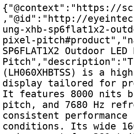
{"@context":"https://sc
,"@id":"http://eyeintec
ung-xhb-sp6flat1x2-outd
pixel-pitch#product","n
SP6FLAT1X2 Outdoor LED 
Pitch","description":"T
(LH060XHBTSS) is a high
display tailored for pr
It features 8000 nits b
pitch, and 7680 Hz refr
consistent performance 
conditions. Its wide 16