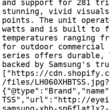
and support for 281 tri
stunning, vivid visuals
points. The unit operat
watts and is built to f
temperatures ranging fr
for outdoor commercial 
series offers durable, 
backed by Samsung's tru
["https://cdn.shopify.c
/files/LH060XHBTSS.jpg?
{"@type":"Brand","name"
TSS","url":"http://eyei
samsung-xhb-sp6flat1x2-