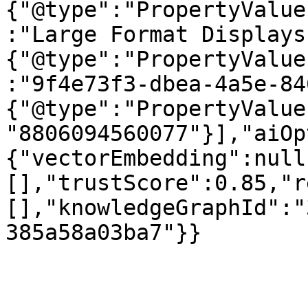
{"@type":"PropertyValue
:"Large Format Displays
{"@type":"PropertyValue
:"9f4e73f3-dbea-4a5e-84
{"@type":"PropertyValue
"8806094560077"}],"aiOp
{"vectorEmbedding":null
[],"trustScore":0.85,"r
[],"knowledgeGraphId":"
385a58a03ba7"}}