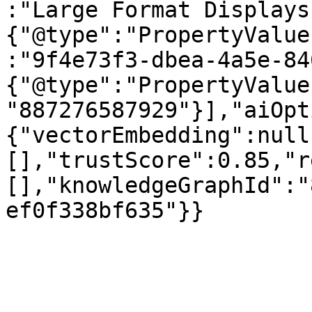
:"Large Format Displays
{"@type":"PropertyValue
:"9f4e73f3-dbea-4a5e-84
{"@type":"PropertyValue
"887276587929"}],"aiOpt
{"vectorEmbedding":null
[],"trustScore":0.85,"r
[],"knowledgeGraphId":"
ef0f338bf635"}}