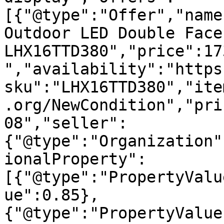
[{"@type":"Offer","name
Outdoor LED Double Face
LHX16TTD380","price":17
","availability":"https
sku":"LHX16TTD380","ite
.org/NewCondition","pri
08","seller":
{"@type":"Organization"
ionalProperty":
[{"@type":"PropertyValu
ue":0.85},
{"@type":"PropertyValue