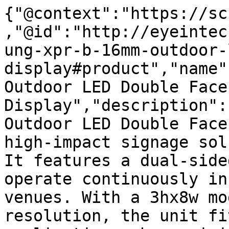
{"@context":"https://sc
,"@id":"http://eyeintec
ung-xpr-b-16mm-outdoor-
display#product","name"
Outdoor LED Double Face
Display","description":
Outdoor LED Double Face
high-impact signage sol
It features a dual-side
operate continuously in
venues. With a 3hx8w mo
resolution, the unit fi