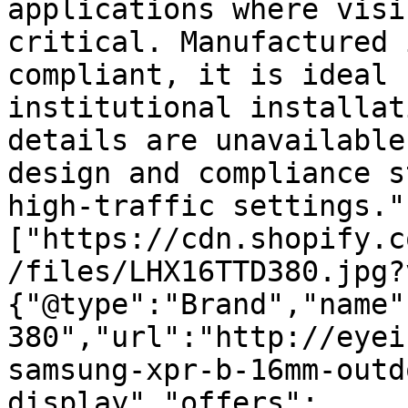
applications where visi
critical. Manufactured 
compliant, it is ideal 
institutional installat
details are unavailable
design and compliance s
high-traffic settings."
["https://cdn.shopify.c
/files/LHX16TTD380.jpg?
{"@type":"Brand","name"
380","url":"http://eyei
samsung-xpr-b-16mm-outd
display","offers":