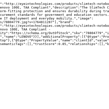
":"http://eyeintechnologies.com/products/slimtech-notebo
enovo 100E, TAA Compliant","description":"The SlimTech C
orm-fitting protection and ensures durability during tra
curement standards for government and education sectors.
e IT deployment and everyday mobility.","image":
s/78804779.jpg?v=1764811287"],"brand":
":"http://eyeintechnologies.com/products/slimtech-notebo
novo 100E, TAA Compliant - 
ity":"https://schema.org/OutOfStock","sku":"78804779","i
","name":"LENOVO"}}],"additionalProperty":[{"@type":"Pr
top"},{"@type":"PropertyValue","name":"clientId","value"
semanticTags":[],"trustScore":0.85,"relationships":[],"k