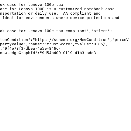
ok-case-for-lenovo-100e-taa-
ase for Lenovo 100E is a customized notebook case 
nsportation or daily use. TAA compliant and 
 Ideal for environments where device protection and 
ok-case-for-lenovo-100e-taa-compliant","offers":
temCondition":"https://schema.org/NewCondition","priceV
opertyValue","name":"trustScore","value":0.85},
:"9f4e73f3-dbea-4a5e-846c-
nowledgeGraphId":"9d54b400-0f19-41b3-add3-