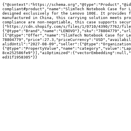
{"@context":"https://schema.org","@type":"Product","@id
compliant#product","name":"SlimTech Notebook Case for L
designed exclusively for the Lenovo 100E. It provides f
manufactured in China, this carrying solution meets pro
compliance are non-negotiable, this case supports secur
["https://cdn.shopify.com/s/files/1/0710/4390/7762/file
{"@type":"Brand","name":"LENOVO"},"sku":"78804779","url
[{"@type":"Offer","name":"SlimTech Notebook Case for Le
78804779","price":27.3,"priceCurrency":"USD","availabil
alidUntil":"2027-08-09","seller":{"@type":"Organization
{"@type":"PropertyValue","name":"category","value":"Lap
8ce252586fe9"}],"aiOptimized":{"vectorEmbedding":null,"
ed31f1958305"}}