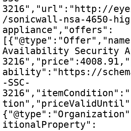
3216","url":"http://eye
/sonicwall-nsa-4650-hig
appliance","offers":
[{"@type":"Offer","name
Availability Security A
3216","price":4008.91,"
ability":"https://schem
-SSC-
3216","itemCondition":"
tion","priceValidUntil"
{"@type":"Organization"
itionalProperty":