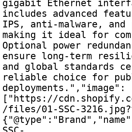
gigabit Ethernet interf
includes advanced featu
IPS, anti-malware, and 
making it ideal for com
Optional power redundan
ensure long-term resili
and global standards ce
reliable choice for pub
deployments.","image":
["https://cdn.shopify.c
/files/01-SSC-3216.jpg?
{"@type":"Brand","name"
SSC-