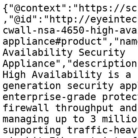
{"@context":"https://sc
,"@id":"http://eyeintec
cwall-nsa-4650-high-ava
appliance#product","nam
Availability Security 
Appliance","description
High Availability is a 
generation security app
enterprise-grade protec
firewall throughput and
managing up to 3 millio
supporting traffic-heav