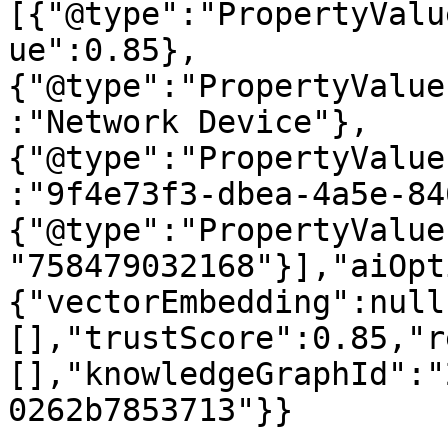
[{"@type":"PropertyValu
ue":0.85},
{"@type":"PropertyValue
:"Network Device"},
{"@type":"PropertyValue
:"9f4e73f3-dbea-4a5e-84
{"@type":"PropertyValue
"758479032168"}],"aiOpt
{"vectorEmbedding":null
[],"trustScore":0.85,"r
[],"knowledgeGraphId":"
0262b7853713"}}