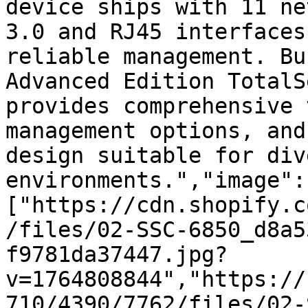
device ships with 11 ne
3.0 and RJ45 interfaces
reliable management. Bu
Advanced Edition TotalS
provides comprehensive 
management options, and
design suitable for div
environments.","image":
["https://cdn.shopify.c
/files/02-SSC-6850_d8a5
f9781da37447.jpg?
v=1764808844","https://
710/4390/7762/files/02-