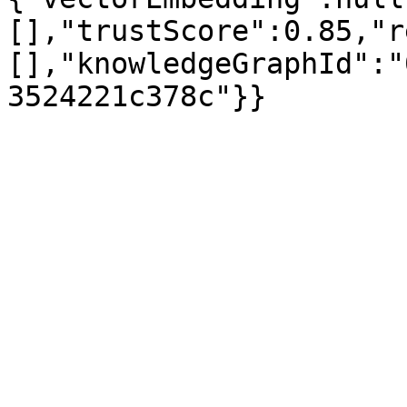
[],"trustScore":0.85,"r
[],"knowledgeGraphId":"
3524221c378c"}}