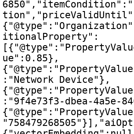
6850","itemCondition":"
tion","priceValidUntil"
{"@type":"Organization"
itionalProperty":
[{"@type":"PropertyValu
ue":0.85},
{"@type":"PropertyValue
:"Network Device"},
{"@type":"PropertyValue
:"9f4e73f3-dbea-4a5e-84
{"@type":"PropertyValue
"758479268505"}],"aiOpt
{"vectorEmbedding":null