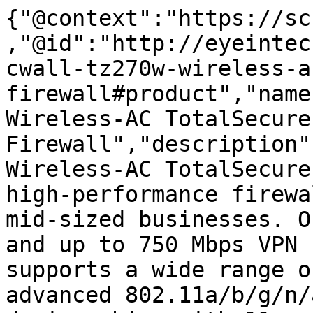
{"@context":"https://sc
,"@id":"http://eyeintec
cwall-tz270w-wireless-a
firewall#product","name
Wireless-AC TotalSecure
Firewall","description"
Wireless-AC TotalSecure
high-performance firewa
mid-sized businesses. O
and up to 750 Mbps VPN 
supports a wide range o
advanced 802.11a/b/g/n/