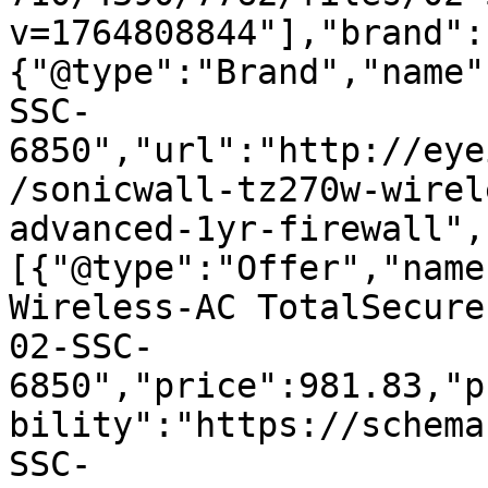
v=1764808844"],"brand":
{"@type":"Brand","name"
SSC-
6850","url":"http://eye
/sonicwall-tz270w-wirel
advanced-1yr-firewall",
[{"@type":"Offer","name
Wireless-AC TotalSecure
02-SSC-
6850","price":981.83,"p
bility":"https://schema
SSC-