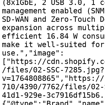
(8x1GbE, 2 USB 3.0, 1 c
management enabled (SNM
SD-WAN and Zero-Touch D
expansion across multip
efficient 16.84 W consu
make it well-suited for
use.","image":
["https://cdn.shopify.c
/files/02-SSC-7285.jpg?
v=1764808865","https://
710/4390/7762/files/02-
41d1-929e-3c7916df15b6.
{"@type":"Brand","name"