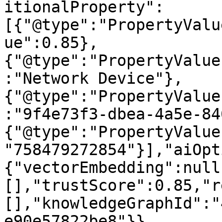
itionalProperty":
[{"@type":"PropertyValu
ue":0.85},
{"@type":"PropertyValue
:"Network Device"},
{"@type":"PropertyValue
:"9f4e73f3-dbea-4a5e-84
{"@type":"PropertyValue
"758479272854"}],"aiOpt
{"vectorEmbedding":null
[],"trustScore":0.85,"r
[],"knowledgeGraphId":"
e90e57822be8"}}