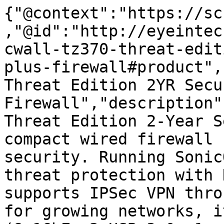
{"@context":"https://sc
,"@id":"http://eyeintec
cwall-tz370-threat-edit
plus-firewall#product",
Threat Edition 2YR Secu
Firewall","description"
Threat Edition 2-Year S
compact wired firewall 
security. Running Sonic
threat protection with 
supports IPSec VPN thro
for growing networks, i