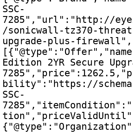
SSC-
7285","url":"http://eye
/sonicwall-tz370-threat
upgrade-plus-firewall",
[{"@type":"Offer","name
Edition 2YR Secure Upgr
7285","price":1262.5,"p
bility":"https://schema
SSC-
7285","itemCondition":"
tion","priceValidUntil"
{"@type":"Organization"