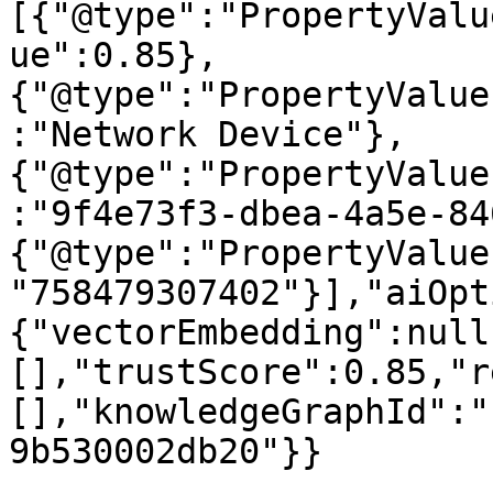
[{"@type":"PropertyValu
ue":0.85},
{"@type":"PropertyValue
:"Network Device"},
{"@type":"PropertyValue
:"9f4e73f3-dbea-4a5e-84
{"@type":"PropertyValue
"758479307402"}],"aiOpt
{"vectorEmbedding":null
[],"trustScore":0.85,"r
[],"knowledgeGraphId":"
9b530002db20"}}