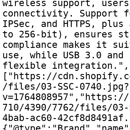
wireless support, users
connectivity. Support f
IPSec, and HTTPS, plus 
to 256-bit), ensures st
compliance makes it sui
use, while USB 3.0 and 
flexible integration.",
["https://cdn.shopify.c
/files/03-SSC-0740.jpg?
v=1764808957","https://
710/4390/7762/files/03-
4bab-ac60-42cf8d8491af.
{"@type":"Brand","name"