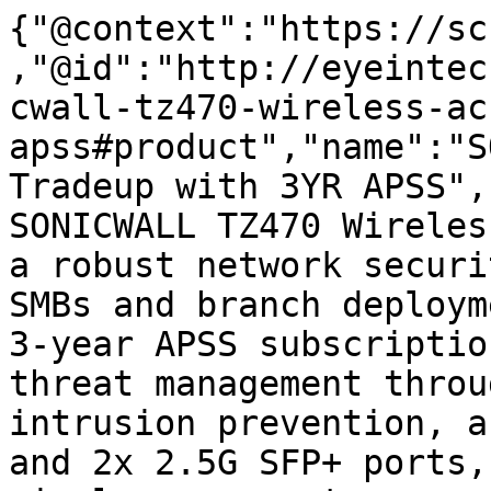
{"@context":"https://sc
,"@id":"http://eyeintec
cwall-tz470-wireless-ac
apss#product","name":"S
Tradeup with 3YR APSS",
SONICWALL TZ470 Wireles
a robust network securi
SMBs and branch deploym
3-year APSS subscriptio
threat management throu
intrusion prevention, a
and 2x 2.5G SFP+ ports,