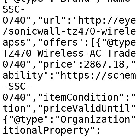
SSC-
0740","url":"http://eye
/sonicwall-tz470-wirele
apss","offers":[{"@type
TZ470 Wireless-AC Trade
0740","price":2867.18,"
ability":"https://schem
-SSC-
0740","itemCondition":"
tion","priceValidUntil"
{"@type":"Organization"
itionalProperty":