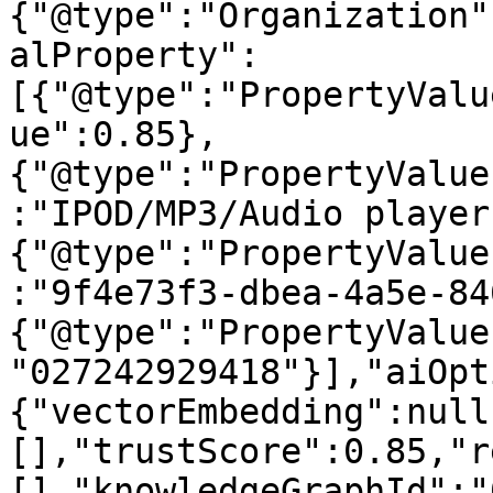
{"@type":"Organization"
alProperty":
[{"@type":"PropertyValu
ue":0.85},
{"@type":"PropertyValue
:"IPOD/MP3/Audio player
{"@type":"PropertyValue
:"9f4e73f3-dbea-4a5e-84
{"@type":"PropertyValue
"027242929418"}],"aiOpt
{"vectorEmbedding":null
[],"trustScore":0.85,"r
[],"knowledgeGraphId":"