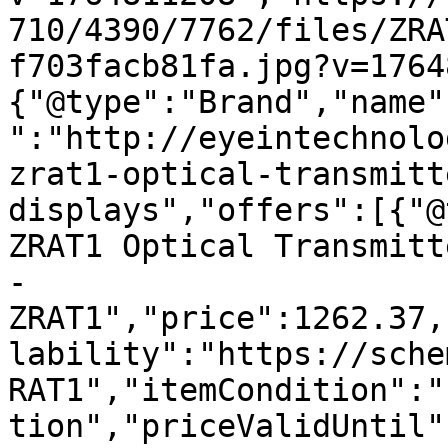
710/4390/7762/files/ZRA
f703facb81fa.jpg?v=1764
{"@type":"Brand","name"
":"http://eyeintechnolo
zrat1-optical-transmitt
displays","offers":[{"@
ZRAT1 Optical Transmitt
- 
ZRAT1","price":1262.37,
lability":"https://sche
RAT1","itemCondition":"
tion","priceValidUntil"