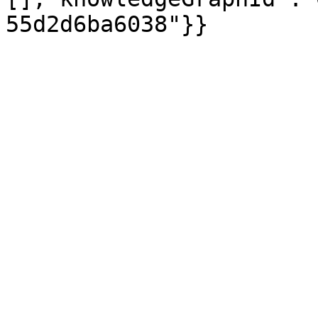
55d2d6ba6038"}}