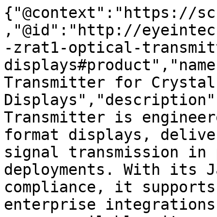
{"@context":"https://sc
,"@id":"http://eyeintec
-zrat1-optical-transmit
displays#product","name
Transmitter for Crystal 
Displays","description"
Transmitter is engineer
format displays, delive
signal transmission in 
deployments. With its J
compliance, it supports
enterprise integrations