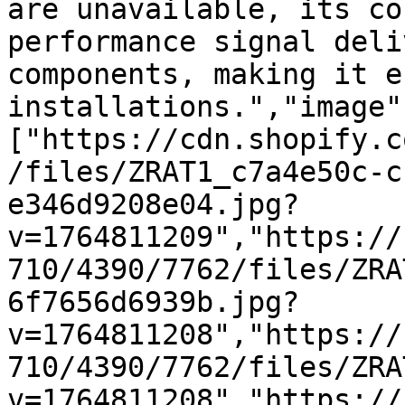
are unavailable, its co
performance signal deli
components, making it e
installations.","image"
["https://cdn.shopify.c
/files/ZRAT1_c7a4e50c-c
e346d9208e04.jpg?
v=1764811209","https://
710/4390/7762/files/ZRA
6f7656d6939b.jpg?
v=1764811208","https://
710/4390/7762/files/ZRA
v=1764811208","https://