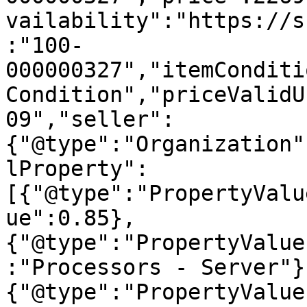
vailability":"https://s
:"100-
000000327","itemConditi
Condition","priceValidU
09","seller":
{"@type":"Organization"
lProperty":
[{"@type":"PropertyValu
ue":0.85},
{"@type":"PropertyValue
:"Processors - Server"}
{"@type":"PropertyValue