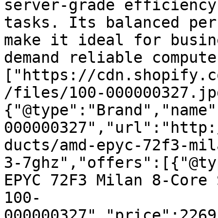
server-grade efficiency
tasks. Its balanced per
make it ideal for busin
demand reliable compute
["https://cdn.shopify.c
/files/100-000000327.jp
{"@type":"Brand","name"
000000327","url":"http:
ducts/amd-epyc-72f3-mil
3-7ghz","offers":[{"@ty
EPYC 72F3 Milan 8-Core 
100-
000000327","price":2269