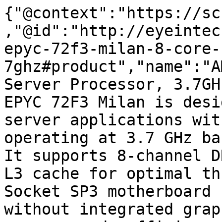
{"@context":"https://sc
,"@id":"http://eyeintec
epyc-72f3-milan-8-core-
7ghz#product","name":"A
Server Processor, 3.7GH
EPYC 72F3 Milan is desi
server applications wit
operating at 3.7 GHz ba
It supports 8-channel D
L3 cache for optimal th
Socket SP3 motherboard 
without integrated grap