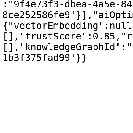
:"9f4e73f3-dbea-4a5e-84
8ce252586fe9"}],"aiOpti
{"vectorEmbedding":null
[],"trustScore":0.85,"r
[],"knowledgeGraphId":"
1b3f375fad99"}}