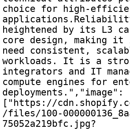
choice for high-efficie
applications.Reliabilit
heightened by its L3 ca
core design, making it 
need consistent, scalab
workloads. It is a stro
integrators and IT mana
compute engines for ent
deployments.","image":
["https://cdn.shopify.c
/files/100-000000136_8a
75052a219bfc.jpg?