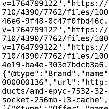
v=1764799122","https://
710/4390/7762/files/100
46e6-9f48-8c47f0fbd46c.
v=1764799122","https://
710/4390/7762/files/100
v=1764799122","https://
710/4390/7762/files/100
4e19-ba4e-303e7bdcb3a6.
{"@type":"Brand","name"
000000136","url":"http:
ducts/amd-epyc-7532-32-
socket-256mb-l3-cache",
[{"@type":"Offer","name