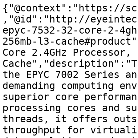
{"@context":"https://sc
,"@id":"http://eyeintec
epyc-7532-32-core-2-4gh
256mb-l3-cache#product"
Core 2.4GHz Processor, 
Cache","description":"T
the EPYC 7002 Series an
demanding computing env
superior core performan
processing cores and su
threads, it offers outs
throughput for virtuali