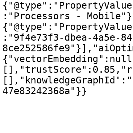
{"@type":"PropertyValue
:"Processors - Mobile"}
{"@type":"PropertyValue
:"9f4e73f3-dbea-4a5e-84
8ce252586fe9"}],"aiOpti
{"vectorEmbedding":null
[],"trustScore":0.85,"r
[],"knowledgeGraphId":"
47e83242368a"}}