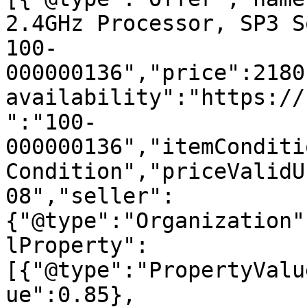
2.4GHz Processor, SP3 S
100-
000000136","price":2180
availability":"https://
":"100-
000000136","itemConditi
Condition","priceValidU
08","seller":
{"@type":"Organization"
lProperty":
[{"@type":"PropertyValu
ue":0.85},