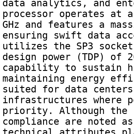
data analytics, and ent
processor operates at a
GHz and features a mass
ensuring swift data acc
utilizes the SP3 socket
design power (TDP) of 2
capability to sustain h
maintaining energy effi
suited for data centers
infrastructures where p
priority. Although the 
compliance are noted as
technical attributes pl