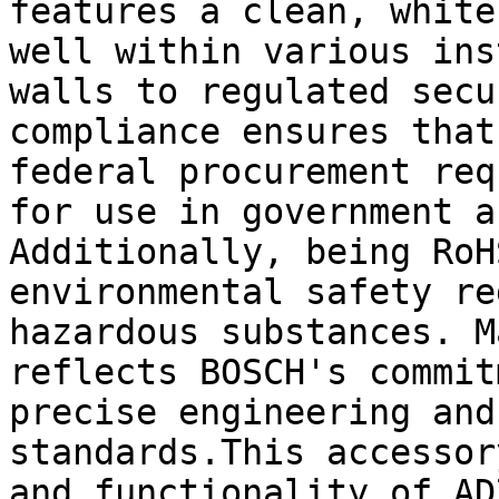
features a clean, white
well within various ins
walls to regulated secu
compliance ensures that
federal procurement req
for use in government a
Additionally, being RoH
environmental safety re
hazardous substances. M
reflects BOSCH's commit
precise engineering and
standards.This accessor
and functionality of AD