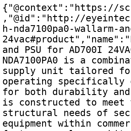
{"@context":"https://sc
,"@id":"http://eyeintec
h-nda7100pa0-wallarm-an
24vac#product","name":"
and PSU for AD700I 24VA
NDA7100PA0 is a combina
supply unit tailored fo
operating specifically 
for both durability and
is constructed to meet 
structural needs of sec
equipment within commer