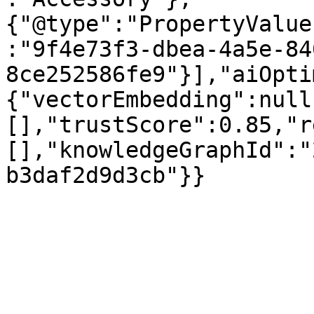
{"@type":"PropertyValue
:"9f4e73f3-dbea-4a5e-84
8ce252586fe9"}],"aiOpti
{"vectorEmbedding":null
[],"trustScore":0.85,"r
[],"knowledgeGraphId":"
b3daf2d9d3cb"}}