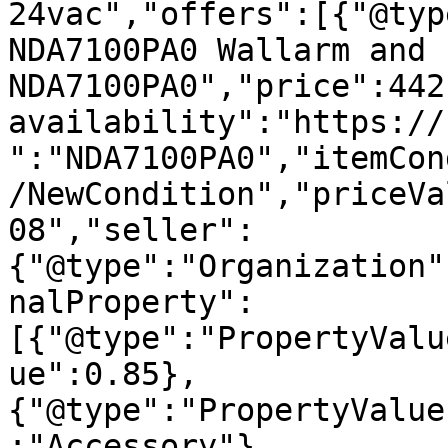
24vac","offers":[{"@typ
NDA7100PA0 Wallarm and 
NDA7100PA0","price":442
availability":"https://
":"NDA7100PA0","itemCon
/NewCondition","priceVa
08","seller":
{"@type":"Organization"
nalProperty":
[{"@type":"PropertyValu
ue":0.85},
{"@type":"PropertyValue
:"Accessory"},