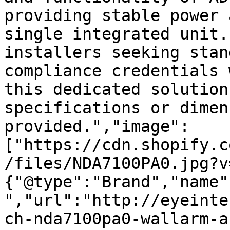
providing stable power 
single integrated unit.
installers seeking stan
compliance credentials 
this dedicated solution
specifications or dimen
provided.","image":
["https://cdn.shopify.c
/files/NDA7100PA0.jpg?v
{"@type":"Brand","name"
","url":"http://eyeinte
ch-nda7100pa0-wallarm-a