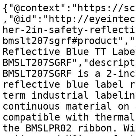
{"@context":"https://sc
,"@id":"http://eyeintec
her-2in-safety-reflecti
bmslt207sgrf#product","
Reflective Blue TT Labe
BMSLT207SGRF","descript
BMSLT207SGRF is a 2-inc
reflective blue label r
term industrial labelin
continuous material on 
compatible with thermal
the BMSLPR02 ribbon. Wi