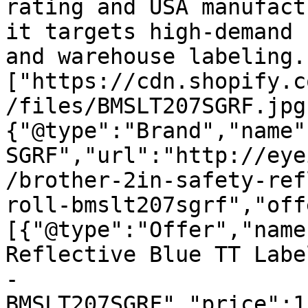
rating and USA manufact
it targets high-demand 
and warehouse labeling.
["https://cdn.shopify.c
/files/BMSLT207SGRF.jpg
{"@type":"Brand","name"
SGRF","url":"http://eye
/brother-2in-safety-ref
roll-bmslt207sgrf","off
[{"@type":"Offer","name
Reflective Blue TT Labe
- 
BMSLT207SGRF","price":1