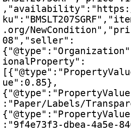
,"availability":"https:
ku":"BMSLT207SGRF","ite
.org/NewCondition","pri
08","seller":
{"@type":"Organization"
ionalProperty":
[{"@type":"PropertyValu
ue":0.85},
{"@type":"PropertyValue
:"Paper/Labels/Transpar
{"@type":"PropertyValue
:"9f4e73f3-dbea-4a5e-84