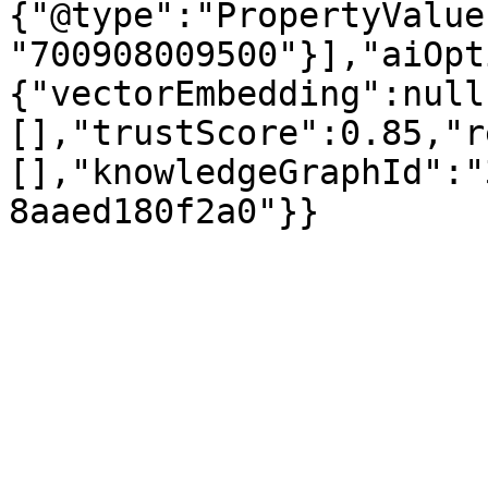
{"@type":"PropertyValue
"700908009500"}],"aiOpt
{"vectorEmbedding":null
[],"trustScore":0.85,"r
[],"knowledgeGraphId":"
8aaed180f2a0"}}