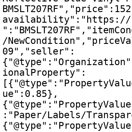
BMSLT207RF","price":152
availability":"https://
":"BMSLT207RF","itemCon
/NewCondition","priceVa
09","seller":
{"@type":"Organization"
ionalProperty":
[{"@type":"PropertyValu
ue":0.85},
{"@type":"PropertyValue
:"Paper/Labels/Transpar
{"@type":"PropertyValue