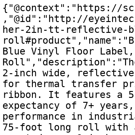
{"@context":"https://sc
,"@id":"http://eyeintec
her-2in-tt-reflective-b
roll#product","name":"B
Blue Vinyl Floor Label,
Roll","description":"Th
2-inch wide, reflective
for thermal transfer pr
ribbon. It features a 5
expectancy of 7+ years,
performance in industri
75-foot long roll with 