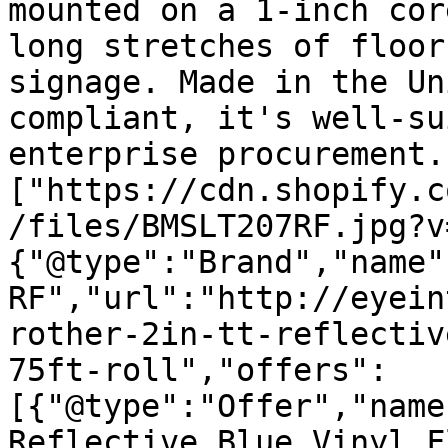
mounted on a 1-inch cor
long stretches of floor
signage. Made in the Un
compliant, it's well-su
enterprise procurement.
["https://cdn.shopify.c
/files/BMSLT207RF.jpg?v
{"@type":"Brand","name"
RF","url":"http://eyein
rother-2in-tt-reflectiv
75ft-roll","offers":
[{"@type":"Offer","name
Reflective Blue Vinyl F