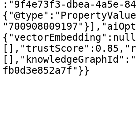
:"9f4e73f3-dbea-4a5e-84
{"@type":"PropertyValue
"700908009197"}],"aiOpt
{"vectorEmbedding":null
[],"trustScore":0.85,"r
[],"knowledgeGraphId":"
fb0d3e852a7f"}}