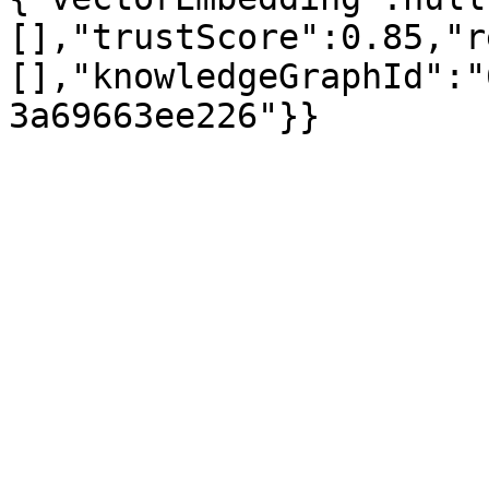
[],"trustScore":0.85,"r
[],"knowledgeGraphId":"
3a69663ee226"}}