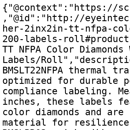
{"@context":"https://sc
,"@id":"http://eyeintec
her-2inx2in-tt-nfpa-col
200-labels-roll#product
TT NFPA Color Diamonds 
Labels/Roll","descripti
BMSLT22NFPA thermal tra
optimized for durable p
compliance labeling. Me
inches, these labels fe
color diamonds and are 
material for resilience