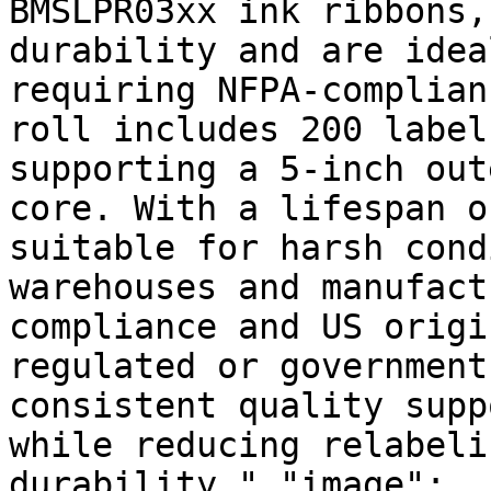
BMSLPR03xx ink ribbons,
durability and are idea
requiring NFPA-complian
roll includes 200 label
supporting a 5-inch out
core. With a lifespan o
suitable for harsh cond
warehouses and manufact
compliance and US origi
regulated or government
consistent quality supp
while reducing relabeli
durability.","image":