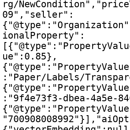
rg/NewCondition","price
09","seller":
{"@type":"Organization"
ionalProperty":
[{"@type":"PropertyValu
ue":0.85},
{"@type":"PropertyValue
:"Paper/Labels/Transpar
{"@type":"PropertyValue
:"9f4e73f3-dbea-4a5e-84
{"@type":"PropertyValue
"700908008992"}],"aiOpt
{"vectorEmbedding":null