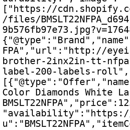
["https://cdn.shopify.c
/files/BMSLT22NFPA_d694
9b576fb97e73.jpg?v=1764
{"@type":"Brand","name"
FPA","url":"http://eyei
brother-2inx2in-tt-nfpa
label-200-labels-roll",
[{"@type":"Offer","name
Color Diamonds White La
BMSLT22NFPA","price":12
"availability":"https:/
u":"BMSLT22NFPA","itemC