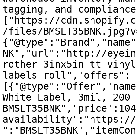
tagging, and compliance
["https://cdn.shopify.c
/files/BMSLT35BNK.jpg?v
{"@type":"Brand","name"
NK","url":"http://eyein
rother-3inx5in-tt-vinyl
labels-roll","offers":
[{"@type":"Offer","name
White Label, 3mil, 200 
BMSLT35BNK","price":104
availability":"https://
":"BMSLT35BNK","itemCon