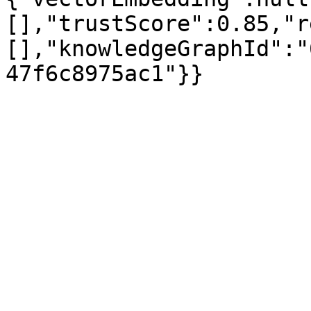
[],"trustScore":0.85,"r
[],"knowledgeGraphId":"
47f6c8975ac1"}}