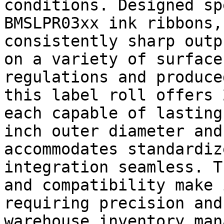
conditions. Designed sp
BMSLPR03xx ink ribbons,
consistently sharp outp
on a variety of surface
regulations and produce
this label roll offers 
each capable of lasting
inch outer diameter and
accommodates standardiz
integration seamless. T
and compatibility make 
requiring precision and
warehouse inventory man