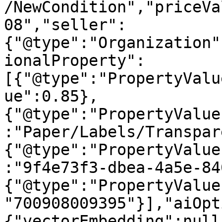
/NewCondition","priceVa
08","seller":
{"@type":"Organization"
ionalProperty":
[{"@type":"PropertyValu
ue":0.85},
{"@type":"PropertyValue
:"Paper/Labels/Transpar
{"@type":"PropertyValue
:"9f4e73f3-dbea-4a5e-84
{"@type":"PropertyValue
"700908009395"}],"aiOpt
{"vectorEmbedding":null