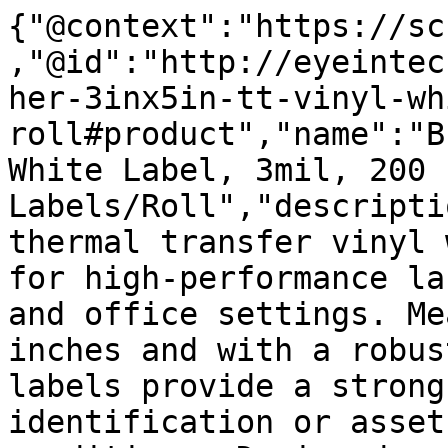
{"@context":"https://sc
,"@id":"http://eyeintec
her-3inx5in-tt-vinyl-wh
roll#product","name":"B
White Label, 3mil, 200 
Labels/Roll","descripti
thermal transfer vinyl 
for high-performance la
and office settings. Me
inches and with a robus
labels provide a strong
identification or asset