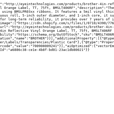
":"http://eyeintechnologies.com/products/brother-4in-ref
l Orange Label, TT, 75ft, BMSLT406RF","description":"The
 using BMSLPR03xx ribbons. It features a 5mil vinyl thic
uous roll, 5-inch outer diameter, and 1-inch core, it su
for long-term reliability, it provides over 7 years of i
image":["https://cdn.shopify.com/s/files/1/0710/4390/77
url":"http://eyeintechnologies.com/products/brother-4in-
4in Reflective Vinyl Orange Label, TT, 75ft, BMSLT406RF 
bility":"https://schema.org/OutOfStock","sku":"BMSLT406R
ation","name":"BROTHER"}}],"additionalProperty":[{"@typ
er/Labels/Transparencies/Plastic Card"},{"@type":"Proper
rcode","value":"700908009241"}],"aiOptimized":{"vectorEm
Id":"a6886c38-ce1e-4b8f-bd01-23ac1db80021"}}