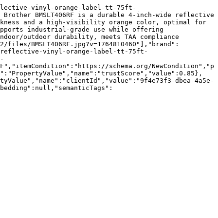
lective-vinyl-orange-label-tt-75ft-
 Brother BMSLT406RF is a durable 4-inch-wide reflective 
kness and a high-visibility orange color, optimal for 
pports industrial-grade use while offering 
ndoor/outdoor durability, meets TAA compliance 
62/files/BMSLT406RF.jpg?v=1764810460"],"brand":
reflective-vinyl-orange-label-tt-75ft-
- 
F","itemCondition":"https://schema.org/NewCondition","p
e":"PropertyValue","name":"trustScore","value":0.85},
tyValue","name":"clientId","value":"9f4e73f3-dbea-4a5e-
bedding":null,"semanticTags":