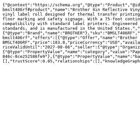
{"@context":"https://schema.org","@type":"Product","@id
bmslt406rf#product","name":"Brother 4in Reflective Viny
vinyl label roll designed for thermal transfer printing
floor marking and safety signage. With a 75-foot contin
compatibility with standard label printers. Engineered 
standards, and is manufactured in the United States.","
{"@type":"Brand","name":"BROTHER"},"sku":"BMSLT406RF","
bmslt406rf","offers":[{"@type":"Offer","name":"Brother 
BMSLT406RF","price":183.8,"priceCurrency":"USD","availa
riceValidUntil":"2027-08-06","seller":{"@type":"Organiz
{"@type":"PropertyValue","name":"category","value":"Pap
846c-8ce252586fe9"},{"@type":"PropertyValue","name":"ba
[],"trustScore":0.85,"relationships":[],"knowledgeGraph