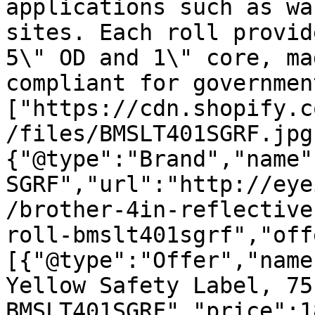
applications such as wa
sites. Each roll provid
5\" OD and 1\" core, ma
compliant for governmen
["https://cdn.shopify.c
/files/BMSLT401SGRF.jpg
{"@type":"Brand","name"
SGRF","url":"http://eye
/brother-4in-reflective
roll-bmslt401sgrf","off
[{"@type":"Offer","name
Yellow Safety Label, 75
BMSLT401SGRF","price":1