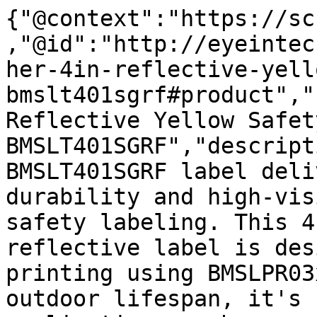
{"@context":"https://sc
,"@id":"http://eyeintec
her-4in-reflective-yell
bmslt401sgrf#product","
Reflective Yellow Safet
BMSLT401SGRF","descript
BMSLT401SGRF label deli
durability and high-vis
safety labeling. This 4
reflective label is des
printing using BMSLPR03
outdoor lifespan, it's 