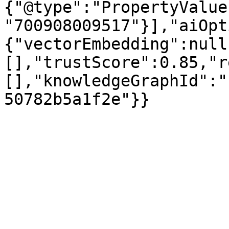
{"@type":"PropertyValue
"700908009517"}],"aiOpt
{"vectorEmbedding":null
[],"trustScore":0.85,"r
[],"knowledgeGraphId":"
50782b5a1f2e"}}