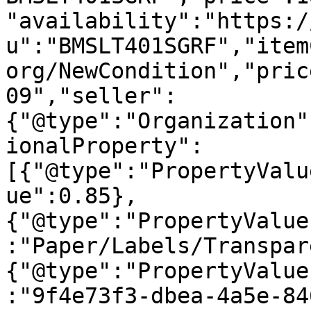
"availability":"https:/
u":"BMSLT401SGRF","item
org/NewCondition","pric
09","seller":
{"@type":"Organization"
ionalProperty":
[{"@type":"PropertyValu
ue":0.85},
{"@type":"PropertyValue
:"Paper/Labels/Transpar
{"@type":"PropertyValue
:"9f4e73f3-dbea-4a5e-84