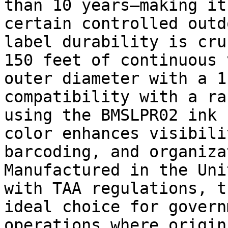
than 10 years—making it
certain controlled outd
label durability is cru
150 feet of continuous 
outer diameter with a 1
compatibility with a ra
using the BMSLPR02 ink 
color enhances visibili
barcoding, and organiza
Manufactured in the Uni
with TAA regulations, t
ideal choice for govern
operations where origin