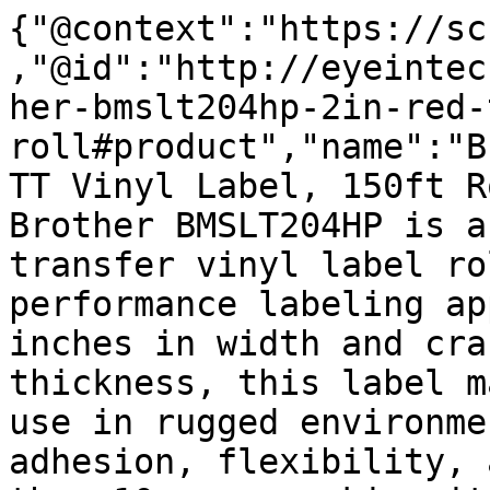
{"@context":"https://sc
,"@id":"http://eyeintec
her-bmslt204hp-2in-red-
roll#product","name":"B
TT Vinyl Label, 150ft R
Brother BMSLT204HP is a
transfer vinyl label ro
performance labeling ap
inches in width and cra
thickness, this label m
use in rugged environme
adhesion, flexibility, 