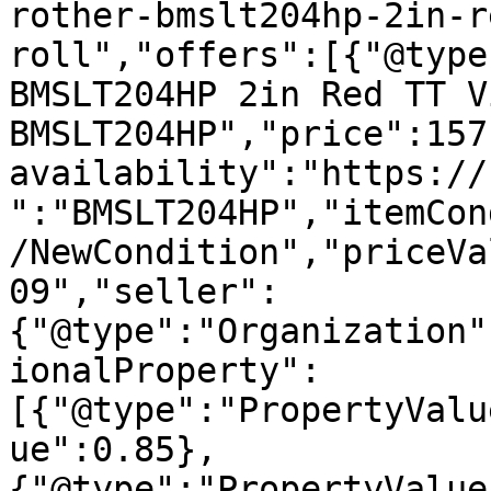
rother-bmslt204hp-2in-r
roll","offers":[{"@type
BMSLT204HP 2in Red TT V
BMSLT204HP","price":157
availability":"https://
":"BMSLT204HP","itemCon
/NewCondition","priceVa
09","seller":
{"@type":"Organization"
ionalProperty":
[{"@type":"PropertyValu
ue":0.85},
{"@type":"PropertyValue