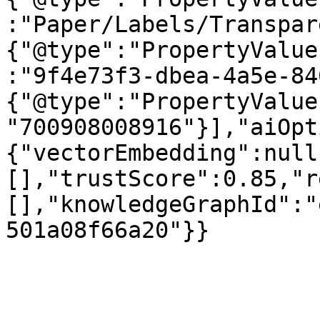
:"Paper/Labels/Transpar
{"@type":"PropertyValue
:"9f4e73f3-dbea-4a5e-84
{"@type":"PropertyValue
"700908008916"}],"aiOpt
{"vectorEmbedding":null
[],"trustScore":0.85,"r
[],"knowledgeGraphId":"
501a08f66a20"}}