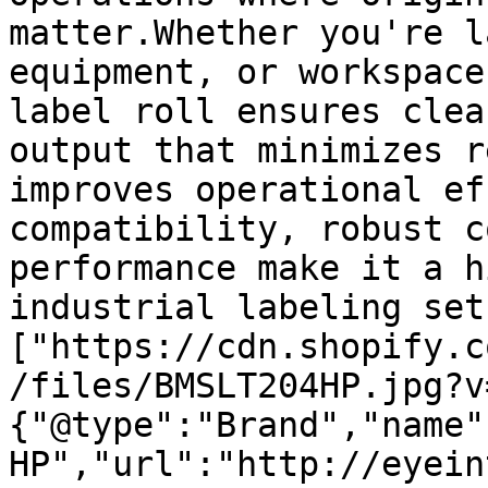
matter.Whether you're l
equipment, or workspace
label roll ensures clea
output that minimizes r
improves operational ef
compatibility, robust c
performance make it a h
industrial labeling set
["https://cdn.shopify.c
/files/BMSLT204HP.jpg?v
{"@type":"Brand","name"
HP","url":"http://eyein