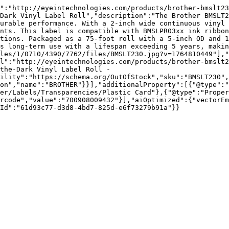
":"http://eyeintechnologies.com/products/brother-bmslt23
Dark Vinyl Label Roll","description":"The Brother BMSLT2
urable performance. With a 2-inch wide continuous vinyl 
nts. This label is compatible with BMSLPR03xx ink ribbon
tions. Packaged as a 75-foot roll with a 5-inch OD and 1
s long-term use with a lifespan exceeding 5 years, makin
les/1/0710/4390/7762/files/BMSLT230.jpg?v=1764810449"],"
l":"http://eyeintechnologies.com/products/brother-bmslt2
the-Dark Vinyl Label Roll - 
ility":"https://schema.org/OutOfStock","sku":"BMSLT230",
on","name":"BROTHER"}}],"additionalProperty":[{"@type":"
er/Labels/Transparencies/Plastic Card"},{"@type":"Proper
rcode","value":"700908009432"}],"aiOptimized":{"vectorEm
Id":"61d93c77-d3d8-4bd7-825d-e6f73279b91a"}}