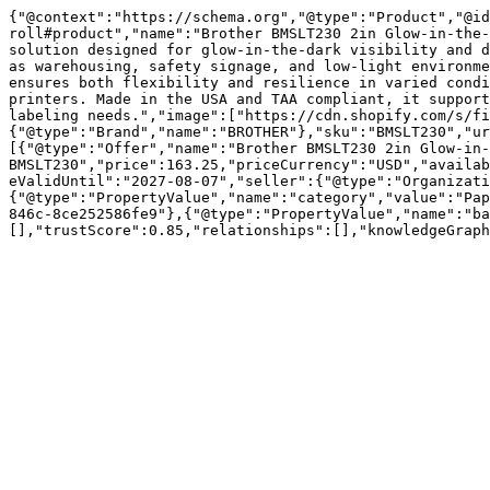
{"@context":"https://schema.org","@type":"Product","@id
roll#product","name":"Brother BMSLT230 2in Glow-in-the-
solution designed for glow-in-the-dark visibility and d
as warehousing, safety signage, and low-light environme
ensures both flexibility and resilience in varied condi
printers. Made in the USA and TAA compliant, it support
labeling needs.","image":["https://cdn.shopify.com/s/fi
{"@type":"Brand","name":"BROTHER"},"sku":"BMSLT230","ur
[{"@type":"Offer","name":"Brother BMSLT230 2in Glow-in-
BMSLT230","price":163.25,"priceCurrency":"USD","availab
eValidUntil":"2027-08-07","seller":{"@type":"Organizati
{"@type":"PropertyValue","name":"category","value":"Pap
846c-8ce252586fe9"},{"@type":"PropertyValue","name":"ba
[],"trustScore":0.85,"relationships":[],"knowledgeGraph