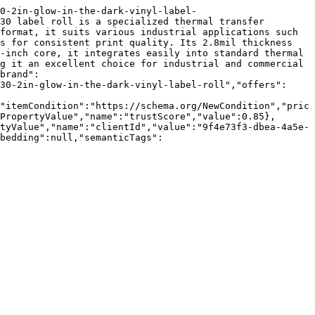
0-2in-glow-in-the-dark-vinyl-label-
30 label roll is a specialized thermal transfer 
format, it suits various industrial applications such 
s for consistent print quality. Its 2.8mil thickness 
-inch core, it integrates easily into standard thermal 
g it an excellent choice for industrial and commercial 
brand":
30-2in-glow-in-the-dark-vinyl-label-roll","offers":
"itemCondition":"https://schema.org/NewCondition","pric
PropertyValue","name":"trustScore","value":0.85},
tyValue","name":"clientId","value":"9f4e73f3-dbea-4a5e-
bedding":null,"semanticTags":