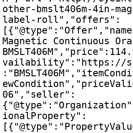
other-bmslt406m-4in-mag
label-roll","offers":
[{"@type":"Offer","name
Magnetic Continuous Ora
BMSLT406M","price":114.
vailability":"https://s
:"BMSLT406M","itemCondi
ewCondition","priceVali
06","seller":
{"@type":"Organization"
ionalProperty":
[{"@type":"PropertyValu