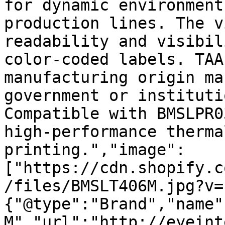
for dynamic environment
production lines. The v
readability and visibil
color-coded labels. TAA
manufacturing origin ma
government or instituti
Compatible with BMSLPR0
high-performance therma
printing.","image":
["https://cdn.shopify.c
/files/BMSLT406M.jpg?v=
{"@type":"Brand","name"
M","url":"http://eyeint