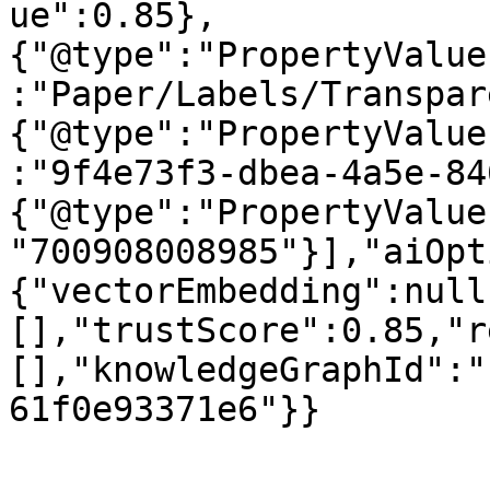
ue":0.85},
{"@type":"PropertyValue
:"Paper/Labels/Transpar
{"@type":"PropertyValue
:"9f4e73f3-dbea-4a5e-84
{"@type":"PropertyValue
"700908008985"}],"aiOpt
{"vectorEmbedding":null
[],"trustScore":0.85,"r
[],"knowledgeGraphId":"
61f0e93371e6"}}