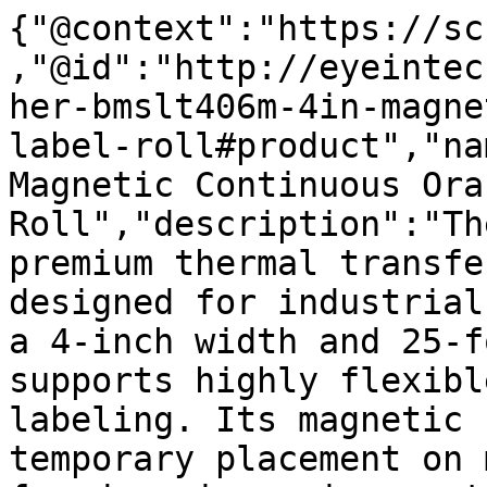
{"@context":"https://sc
,"@id":"http://eyeintec
her-bmslt406m-4in-magne
label-roll#product","na
Magnetic Continuous Ora
Roll","description":"Th
premium thermal transfe
designed for industrial
a 4-inch width and 25-f
supports highly flexibl
labeling. Its magnetic 
temporary placement on 