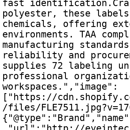
fast identification.Cra
polyester, these labels
chemicals, offering ext
environments. TAA compl
manufacturing standards
reliability and procure
supplies 72 labeling un
professional organizati
workspaces.","image":
["https://cdn.shopify.c
/files/FLE7511.jpg?v=17
{"@type":"Brand","name"
,"url":"http://eyeintec