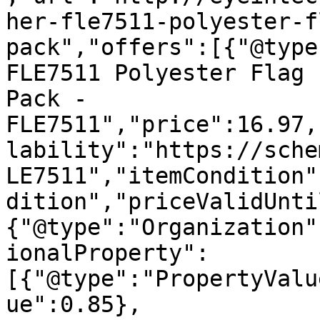
her-fle7511-polyester-f
pack","offers":[{"@type
FLE7511 Polyester Flag 
Pack - 
FLE7511","price":16.97,
lability":"https://sche
LE7511","itemCondition"
dition","priceValidUnti
{"@type":"Organization"
ionalProperty":
[{"@type":"PropertyValu
ue":0.85},