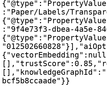
{"@type":"PropertyValue
:"Paper/Labels/Transpar
{"@type":"PropertyValue
:"9f4e73f3-dbea-4a5e-84
{"@type":"PropertyValue
"012502660828"}],"aiOpt
{"vectorEmbedding":null
[],"trustScore":0.85,"r
[],"knowledgeGraphId":"
bcf5b8ccaade"}}