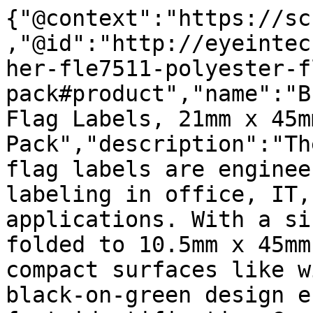
{"@context":"https://sc
,"@id":"http://eyeintec
her-fle7511-polyester-f
pack#product","name":"B
Flag Labels, 21mm x 45m
Pack","description":"Th
flag labels are enginee
labeling in office, IT,
applications. With a si
folded to 10.5mm x 45mm
compact surfaces like w
black-on-green design e