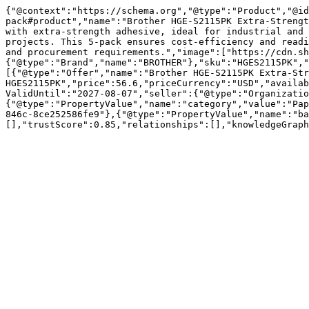
{"@context":"https://schema.org","@type":"Product","@id
pack#product","name":"Brother HGE-S2115PK Extra-Strengt
with extra-strength adhesive, ideal for industrial and 
projects. This 5-pack ensures cost-efficiency and readi
and procurement requirements.","image":["https://cdn.sh
{"@type":"Brand","name":"BROTHER"},"sku":"HGES2115PK","
[{"@type":"Offer","name":"Brother HGE-S2115PK Extra-Str
HGES2115PK","price":56.6,"priceCurrency":"USD","availab
ValidUntil":"2027-08-07","seller":{"@type":"Organizatio
{"@type":"PropertyValue","name":"category","value":"Pap
846c-8ce252586fe9"},{"@type":"PropertyValue","name":"ba
[],"trustScore":0.85,"relationships":[],"knowledgeGraph