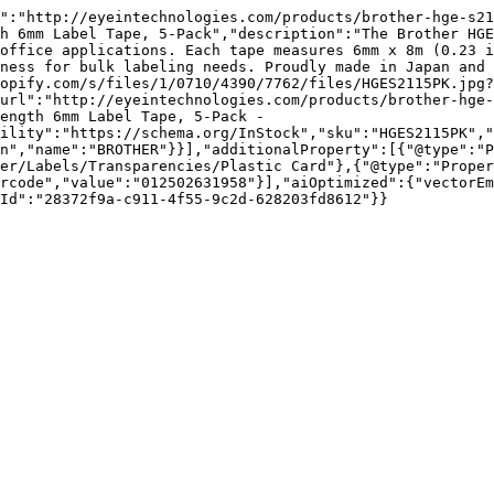
":"http://eyeintechnologies.com/products/brother-hge-s21
h 6mm Label Tape, 5-Pack","description":"The Brother HGE
office applications. Each tape measures 6mm x 8m (0.23 i
ness for bulk labeling needs. Proudly made in Japan and 
opify.com/s/files/1/0710/4390/7762/files/HGES2115PK.jpg?
url":"http://eyeintechnologies.com/products/brother-hge-
ength 6mm Label Tape, 5-Pack - 
ility":"https://schema.org/InStock","sku":"HGES2115PK","
n","name":"BROTHER"}}],"additionalProperty":[{"@type":"P
er/Labels/Transparencies/Plastic Card"},{"@type":"Proper
rcode","value":"012502631958"}],"aiOptimized":{"vectorEm
Id":"28372f9a-c911-4f55-9c2d-628203fd8612"}}