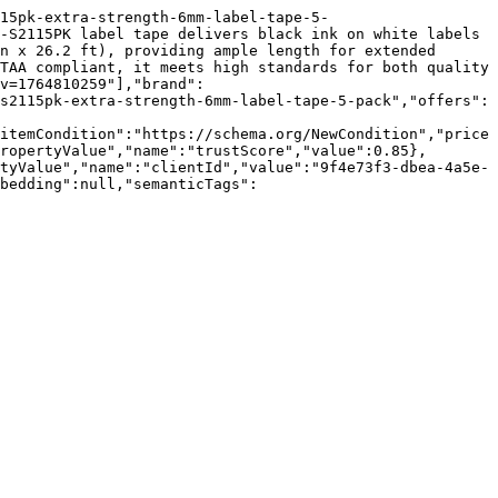
15pk-extra-strength-6mm-label-tape-5-
-S2115PK label tape delivers black ink on white labels 
n x 26.2 ft), providing ample length for extended 
TAA compliant, it meets high standards for both quality 
v=1764810259"],"brand":
s2115pk-extra-strength-6mm-label-tape-5-pack","offers":
itemCondition":"https://schema.org/NewCondition","price
ropertyValue","name":"trustScore","value":0.85},
tyValue","name":"clientId","value":"9f4e73f3-dbea-4a5e-
bedding":null,"semanticTags":