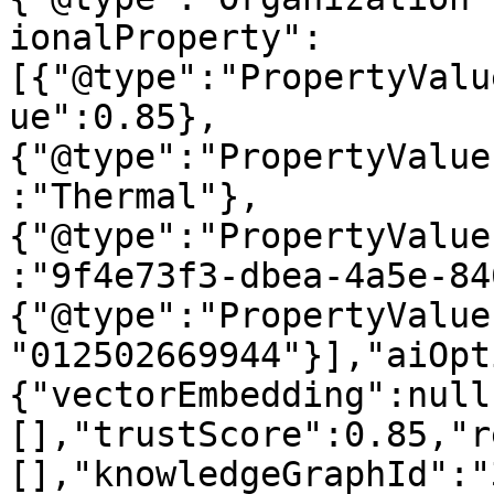
ionalProperty":
[{"@type":"PropertyValu
ue":0.85},
{"@type":"PropertyValue
:"Thermal"},
{"@type":"PropertyValue
:"9f4e73f3-dbea-4a5e-84
{"@type":"PropertyValue
"012502669944"}],"aiOpt
{"vectorEmbedding":null
[],"trustScore":0.85,"r
[],"knowledgeGraphId":"