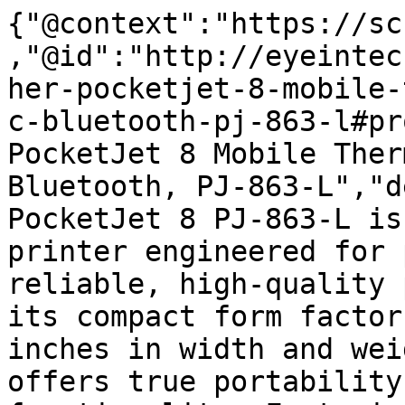
{"@context":"https://sc
,"@id":"http://eyeintec
her-pocketjet-8-mobile-
c-bluetooth-pj-863-l#pr
PocketJet 8 Mobile Ther
Bluetooth, PJ-863-L","d
PocketJet 8 PJ-863-L is
printer engineered for 
reliable, high-quality 
its compact form factor
inches in width and wei
offers true portability