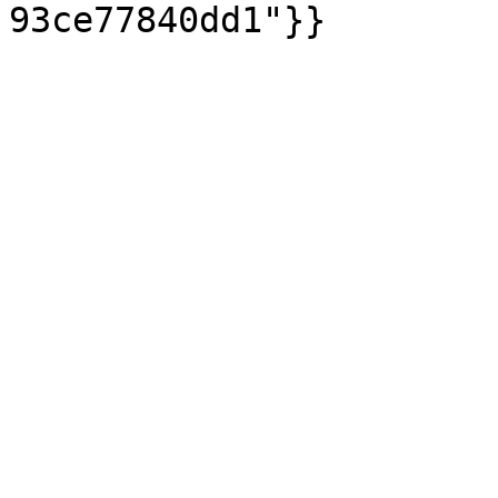
93ce77840dd1"}}