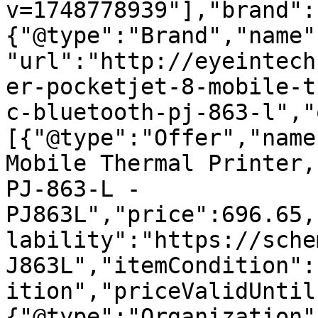
v=1748778939"],"brand":
{"@type":"Brand","name"
"url":"http://eyeintech
er-pocketjet-8-mobile-t
c-bluetooth-pj-863-l","
[{"@type":"Offer","name
Mobile Thermal Printer,
PJ-863-L - 
PJ863L","price":696.65,
lability":"https://sche
J863L","itemCondition":
ition","priceValidUntil
{"@type":"Organization"