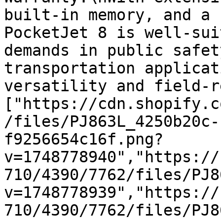
built-in memory, and a 
PocketJet 8 is well-sui
demands in public safet
transportation applicat
versatility and field-r
["https://cdn.shopify.c
/files/PJ863L_4250b20c-
f9256654c16f.png?
v=1748778940","https://
710/4390/7762/files/PJ8
v=1748778939","https://
710/4390/7762/files/PJ8