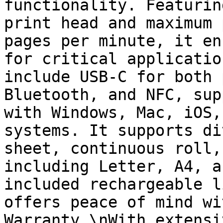
functionality. Featurin
print head and maximum 
pages per minute, it en
for critical applicatio
include USB-C for both 
Bluetooth, and NFC, sup
with Windows, Mac, iOS,
systems. It supports di
sheet, continuous roll,
including Letter, A4, a
included rechargeable l
offers peace of mind wi
Warranty.\nWith extensi