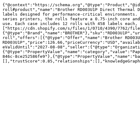
{"@context":"https://schema.org","@type":"Product","@id
roll#product","name":"Brother RD003U1P Direct Thermal D
labels designed for performance-critical environments. 
series printers, the rolls feature a 0.75-inch core and
use. Each case includes 12 rolls with 458 labels each, 
["https://cdn.shopify.com/s/files/1/0710/4390/7762/file
{"@type":"Brand","name":"BROTHER"},"sku":"RD003U1P","ur
roll","offers":[{"@type":"Offer","name":"Brother RD003U
RD003U1P","price":126.66,"priceCurrency":"USD","availab
eValidUntil":"2027-08-08","seller":{"@type":"Organizati
{"@type":"PropertyValue","name":"category","value":"Pap
846c-8ce252586fe9"},{"@type":"PropertyValue","name":"ba
[],"trustScore":0.85,"relationships":[],"knowledgeGraph