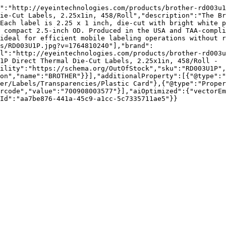
":"http://eyeintechnologies.com/products/brother-rd003u1
ie-Cut Labels, 2.25x1in, 458/Roll","description":"The Br
Each label is 2.25 x 1 inch, die-cut with bright white p
 compact 2.5-inch OD. Produced in the USA and TAA-compli
ideal for efficient mobile labeling operations without r
s/RD003U1P.jpg?v=1764810240"],"brand":
l":"http://eyeintechnologies.com/products/brother-rd003
1P Direct Thermal Die-Cut Labels, 2.25x1in, 458/Roll - 
ility":"https://schema.org/OutOfStock","sku":"RD003U1P",
on","name":"BROTHER"}}],"additionalProperty":[{"@type":"
er/Labels/Transparencies/Plastic Card"},{"@type":"Proper
rcode","value":"700908003577"}],"aiOptimized":{"vectorEm
Id":"aa7be876-441a-45c9-a1cc-5c7335711ae5"}}