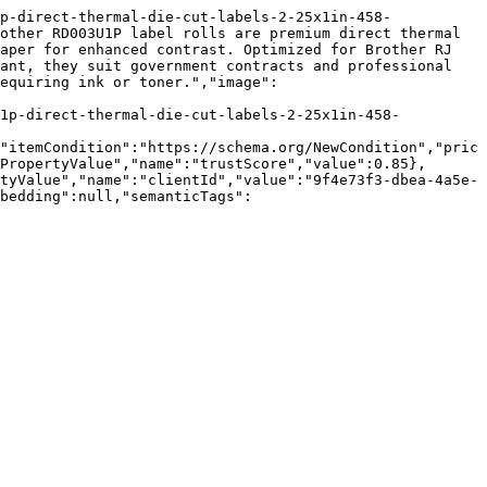
p-direct-thermal-die-cut-labels-2-25x1in-458-
other RD003U1P label rolls are premium direct thermal 
aper for enhanced contrast. Optimized for Brother RJ 
ant, they suit government contracts and professional 
equiring ink or toner.","image":
u1p-direct-thermal-die-cut-labels-2-25x1in-458-
"itemCondition":"https://schema.org/NewCondition","pric
PropertyValue","name":"trustScore","value":0.85},
tyValue","name":"clientId","value":"9f4e73f3-dbea-4a5e-
bedding":null,"semanticTags":