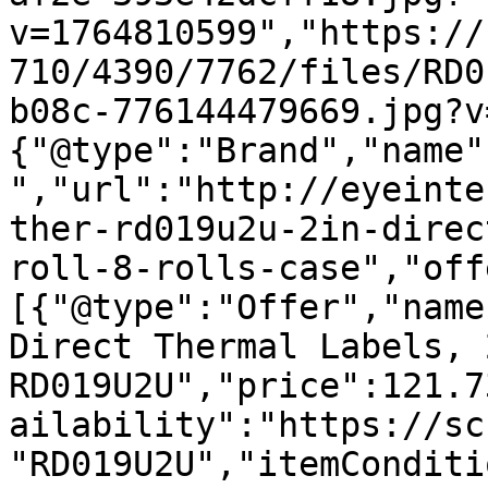
v=1764810599","https://
710/4390/7762/files/RD0
b08c-776144479669.jpg?v
{"@type":"Brand","name"
","url":"http://eyeinte
ther-rd019u2u-2in-direc
roll-8-rolls-case","off
[{"@type":"Offer","name
Direct Thermal Labels, 
RD019U2U","price":121.7
ailability":"https://sc
"RD019U2U","itemConditi