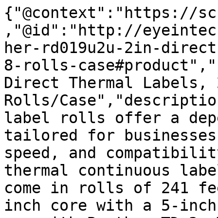
{"@context":"https://sc
,"@id":"http://eyeintec
her-rd019u2u-2in-direct
8-rolls-case#product","
Direct Thermal Labels, 
Rolls/Case","descriptio
label rolls offer a dep
tailored for businesses
speed, and compatibilit
thermal continuous labe
come in rolls of 241 fe
inch core with a 5-inch