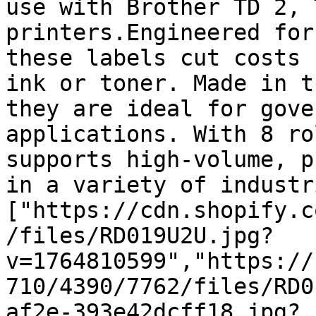
use with Brother TD 2, 
printers.Engineered for
these labels cut costs 
ink or toner. Made in t
they are ideal for gove
applications. With 8 ro
supports high-volume, p
in a variety of industr
["https://cdn.shopify.c
/files/RD019U2U.jpg?
v=1764810599","https://
710/4390/7762/files/RD0
af2e-393e42dcff18.jpg?