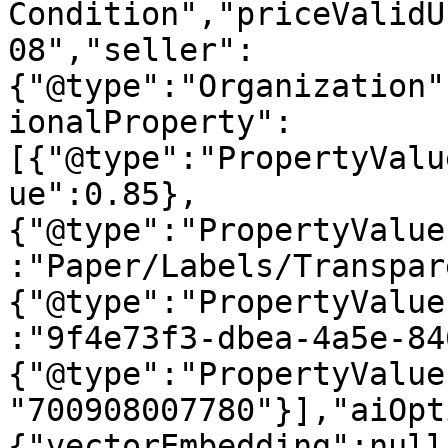
Condition","priceValidU
08","seller":
{"@type":"Organization"
ionalProperty":
[{"@type":"PropertyValu
ue":0.85},
{"@type":"PropertyValue
:"Paper/Labels/Transpar
{"@type":"PropertyValue
:"9f4e73f3-dbea-4a5e-84
{"@type":"PropertyValue
"700908007780"}],"aiOpt
{"vectorEmbedding":null