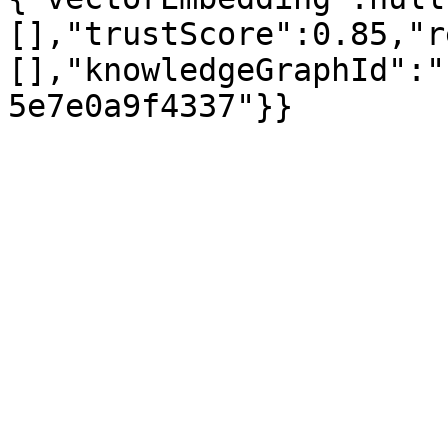
[],"trustScore":0.85,"r
[],"knowledgeGraphId":"
5e7e0a9f4337"}}