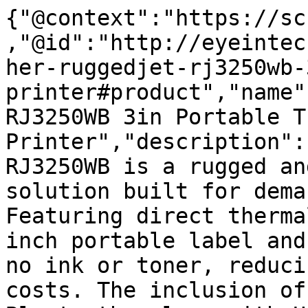
{"@context":"https://sc
,"@id":"http://eyeintec
her-ruggedjet-rj3250wb-
printer#product","name"
RJ3250WB 3in Portable T
Printer","description":
RJ3250WB is a rugged an
solution built for dema
Featuring direct therma
inch portable label and
no ink or toner, reduci
costs. The inclusion of