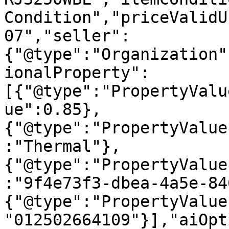
Condition","priceValidU
07","seller":
{"@type":"Organization"
ionalProperty":
[{"@type":"PropertyValu
ue":0.85},
{"@type":"PropertyValue
:"Thermal"},
{"@type":"PropertyValue
:"9f4e73f3-dbea-4a5e-84
{"@type":"PropertyValue
"012502664109"}],"aiOpt