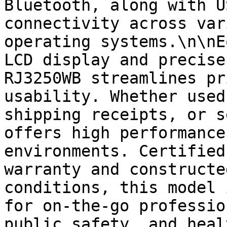
Bluetooth, along with U
connectivity across var
operating systems.\n\nE
LCD display and precise
RJ3250WB streamlines pr
usability. Whether used
shipping receipts, or s
offers high performance
environments. Certified
warranty and constructe
conditions, this model 
for on-the-go professio
public safety, and heal