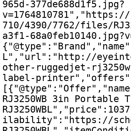
965d-377de688d1f5.jpg?
v=1764810781","https://
710/4390/7762/files/RJ3
a3f1-68a0feb10140.jpg?v
{"@type":"Brand","name"
L","url":"http://eyeint
other-ruggedjet-rj3250w
label-printer","offers"
[{"@type":"Offer","name
RJ3250WB 3in Portable T
RJ3250WBL","price":1037
ilability":"https://sch
RJ3250WBL","itemConditi