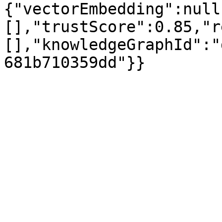
{"vectorEmbedding":null
[],"trustScore":0.85,"r
[],"knowledgeGraphId":"
681b710359dd"}}