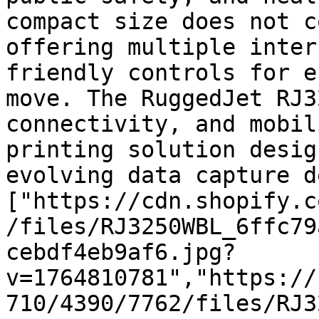
compact size does not c
offering multiple inter
friendly controls for e
move. The RuggedJet RJ3
connectivity, and mobil
printing solution desig
evolving data capture d
["https://cdn.shopify.c
/files/RJ3250WBL_6ffc79
cebdf4eb9af6.jpg?
v=1764810781","https://
710/4390/7762/files/RJ3