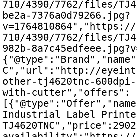
710/4390/7762/files/TJ4
be2a-7376a0d79266.jpg?
v=1764810864","https://
710/4390/7762/files/TJ4
982b-8a7c45edfeee.jpg?v
{"@type":"Brand","name"
C","url":"http://eyeint
other-tj4620tnc-600dpi-
with-cutter","offers":
[{"@type":"Offer","name
Industrial Label Printe
TJ4620TNC","price":2902
availability":"https://