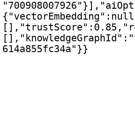
"700908007926"}],"aiOpt
{"vectorEmbedding":null
[],"trustScore":0.85,"r
[],"knowledgeGraphId":"
614a855fc34a"}}