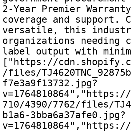
2-Year Premier Warranty
coverage and support. C
versatile, this industr
organizations needing c
label output with minim
["https://cdn.shopify.c
/files/TJ4620TNC_92875b
f7e3a9f13732.jpg?
v=1764810864","https://
710/4390/7762/files/TJ4
b1a6-3bba6a37afe0.jpg?
v=1764810864","https://