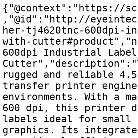
{"@context":"https://sc
,"@id":"http://eyeintec
her-tj4620tnc-600dpi-in
with-cutter#product","n
600dpi Industrial Label
Cutter","description":"
rugged and reliable 4.5
transfer printer engine
environments. With a ma
600 dpi, this printer d
labels ideal for small 
graphics. Its integrate