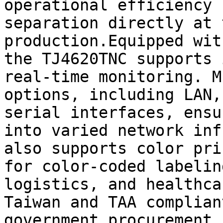
operational efficiency 
separation directly at 
production.Equipped wit
the TJ4620TNC supports 
real-time monitoring. M
options, including LAN,
serial interfaces, ensu
into varied network inf
also supports color pri
for color-coded labelin
logistics, and healthca
Taiwan and TAA complian
government procurement 