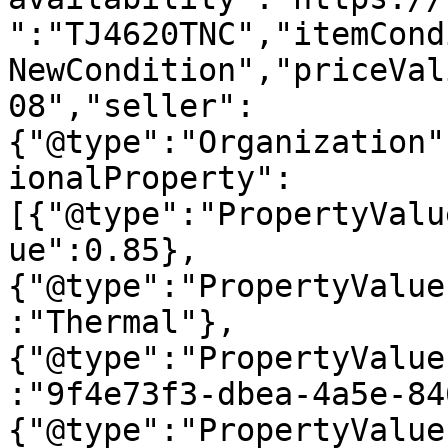
":"TJ4620TNC","itemCond
NewCondition","priceVal
08","seller":
{"@type":"Organization"
ionalProperty":
[{"@type":"PropertyValu
ue":0.85},
{"@type":"PropertyValue
:"Thermal"},
{"@type":"PropertyValue
:"9f4e73f3-dbea-4a5e-84
{"@type":"PropertyValue