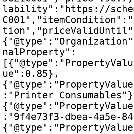
lability":"https://sche
C001","itemCondition":"
tion","priceValidUntil"
{"@type":"Organization"
nalProperty":
[{"@type":"PropertyValu
ue":0.85},
{"@type":"PropertyValue
:"Printer Consumables"}
{"@type":"PropertyValue
:"9f4e73f3-dbea-4a5e-84
{"@type":"PropertyValue