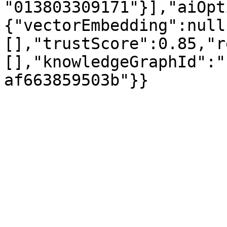
"013803309171"}],"aiOpt
{"vectorEmbedding":null
[],"trustScore":0.85,"r
[],"knowledgeGraphId":"
af663859503b"}}