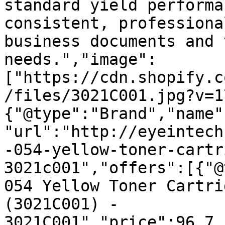
standard yield performa
consistent, professiona
business documents and 
needs.","image":
["https://cdn.shopify.c
/files/3021C001.jpg?v=1
{"@type":"Brand","name"
"url":"http://eyeintech
-054-yellow-toner-cartr
3021c001","offers":[{"@
054 Yellow Toner Cartri
(3021C001) - 
3021C001","price":96.7,