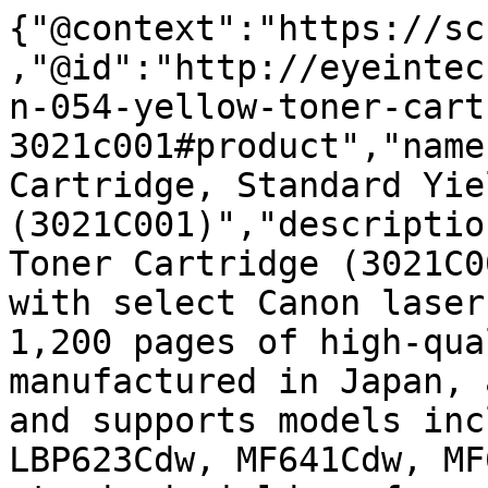
{"@context":"https://sc
,"@id":"http://eyeintec
n-054-yellow-toner-cart
3021c001#product","name
Cartridge, Standard Yiel
(3021C001)","descriptio
Toner Cartridge (3021C0
with select Canon laser
1,200 pages of high-qua
manufactured in Japan, 
and supports models inc
LBP623Cdw, MF641Cdw, MF