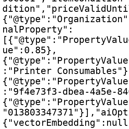
dition","priceValidUnti
{"@type":"Organization"
nalProperty":
[{"@type":"PropertyValu
ue":0.85},
{"@type":"PropertyValue
:"Printer Consumables"}
{"@type":"PropertyValue
:"9f4e73f3-dbea-4a5e-84
{"@type":"PropertyValue
"013803347371"}],"aiOpt
{"vectorEmbedding":null