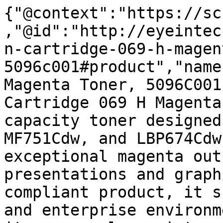
{"@context":"https://sc
,"@id":"http://eyeintec
n-cartridge-069-h-magen
5096c001#product","name
Magenta Toner, 5096C001
Cartridge 069 H Magenta
capacity toner designed
MF751Cdw, and LBP674Cdw
exceptional magenta out
presentations and graph
compliant product, it s
and enterprise environm