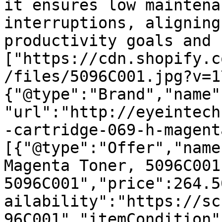
it ensures low maintena
interruptions, aligning
productivity goals and 
["https://cdn.shopify.c
/files/5096C001.jpg?v=1
{"@type":"Brand","name"
"url":"http://eyeintech
-cartridge-069-h-magent
[{"@type":"Offer","name
Magenta Toner, 5096C001 
5096C001","price":264.5
ailability":"https://sc
96C001","itemCondition"