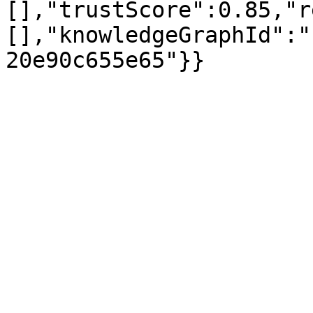
[],"trustScore":0.85,"r
[],"knowledgeGraphId":"
20e90c655e65"}}