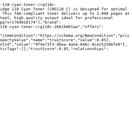
-118-cyan-toner-crg118c-
idge 118 Cyan Toner (CRG118 C) is designed for optimal 
 This TAA-compliant toner delivers up to 2,900 pages at 
tent, high-quality output ideal for professional 
pg?v=1764810174"],"brand":
118-cyan-toner-crg118c-2661b001aa","offers":
"itemCondition":"https://schema.org/NewCondition","pric
opertyValue","name":"trustScore","value":0.85},
ntId","value":"9f4e73f3-dbea-4a5e-846c-8ce252586fe9"},
nticTags":[],"trustScore":0.85,"relationships":