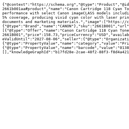
{"@context":"https://schema.org","@type":"Product","@id
2661b001aa#product","name":"Canon Cartridge 118 Cyan To
performance with select Canon imageCLASS models includi
5% coverage, producing vivid cyan color with laser prin
documents and marketing materials.","image":["https://c
{"@type":"Brand","name":"CANON"},"sku":"2661B001","url"
[{"@type":"Offer","name":"Canon Cartridge 118 Cyan Tone
2661B001","price":158.73,"priceCurrency":"USD","availab
eValidUntil":"2027-08-06","seller":{"@type":"Organizati
{"@type":"PropertyValue","name":"category","value":"Pri
{"@type":"PropertyValue","name":"barcode","value":"0138
[],"knowledgeGraphId":"b17fd28e-2cae-48f2-88f3-f8d4a421