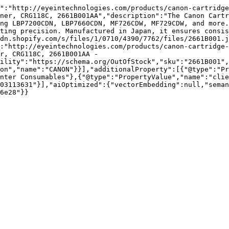
":"http://eyeintechnologies.com/products/canon-cartridge
ner, CRG118C, 2661B001AA","description":"The Canon Cartr
ng LBP7200CDN, LBP7660CDN, MF726CDW, MF729CDW, and more.
ting precision. Manufactured in Japan, it ensures consis
dn.shopify.com/s/files/1/0710/4390/7762/files/2661B001.j
:"http://eyeintechnologies.com/products/canon-cartridge-
r, CRG118C, 2661B001AA - 
ility":"https://schema.org/OutOfStock","sku":"2661B001",
on","name":"CANON"}}],"additionalProperty":[{"@type":"Pr
nter Consumables"},{"@type":"PropertyValue","name":"clie
03113631"}],"aiOptimized":{"vectorEmbedding":null,"sema
6e28"}}