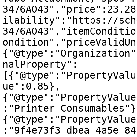
3476A043","price":23.28
ilability":"https://sch
3476A043","itemConditio
ondition","priceValidUn
{"@type":"Organization"
nalProperty":
[{"@type":"PropertyValu
ue":0.85},
{"@type":"PropertyValue
:"Printer Consumables"}
{"@type":"PropertyValue
:"9f4e73f3-dbea-4a5e-84