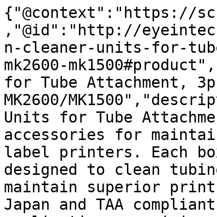
{"@context":"https://sc
,"@id":"http://eyeintec
n-cleaner-units-for-tub
mk2600-mk1500#product",
for Tube Attachment, 3p
MK2600/MK1500","descrip
Units for Tube Attachme
accessories for maintai
label printers. Each bo
designed to clean tubin
maintain superior print
Japan and TAA compliant