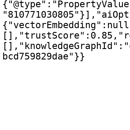
{"@type":"PropertyValue
"810771030805"}],"aiOpt
{"vectorEmbedding":null
[],"trustScore":0.85,"r
[],"knowledgeGraphId":"
bcd759829dae"}}