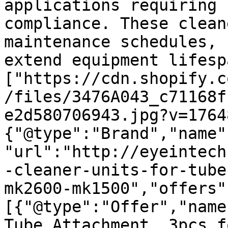
applications requiring 
compliance. These clean
maintenance schedules, 
extend equipment lifesp
["https://cdn.shopify.c
/files/3476A043_c71168f
e2d580706943.jpg?v=1764
{"@type":"Brand","name"
"url":"http://eyeintech
-cleaner-units-for-tube
mk2600-mk1500","offers"
[{"@type":"Offer","name
Tube Attachment, 3pcs f