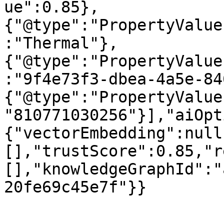
ue":0.85},
{"@type":"PropertyValue
:"Thermal"},
{"@type":"PropertyValue
:"9f4e73f3-dbea-4a5e-84
{"@type":"PropertyValue
"810771030256"}],"aiOpt
{"vectorEmbedding":null
[],"trustScore":0.85,"r
[],"knowledgeGraphId":"
20fe69c45e7f"}}