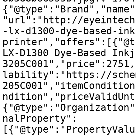
{"@type":"Brand","name"
"url":"http://eyeintech
-lx-d1300-dye-based-ink
printer","offers":[{"@t
LX-D1300 Dye-Based Inkj
3205C001","price":2751,
lability":"https://sche
205C001","itemCondition
ndition","priceValidUnt
{"@type":"Organization"
nalProperty":
[{"@type":"PropertyValu