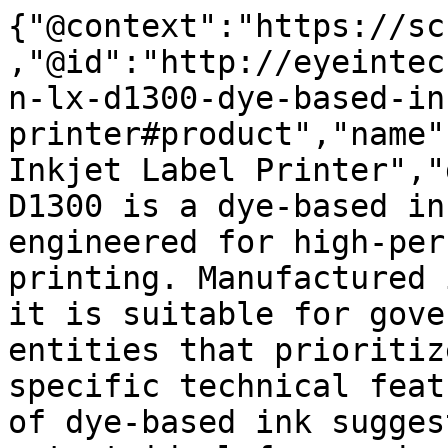
{"@context":"https://sc
,"@id":"http://eyeintec
n-lx-d1300-dye-based-in
printer#product","name"
Inkjet Label Printer","
D1300 is a dye-based in
engineered for high-per
printing. Manufactured 
it is suitable for gove
entities that prioritiz
specific technical feat
of dye-based ink sugges