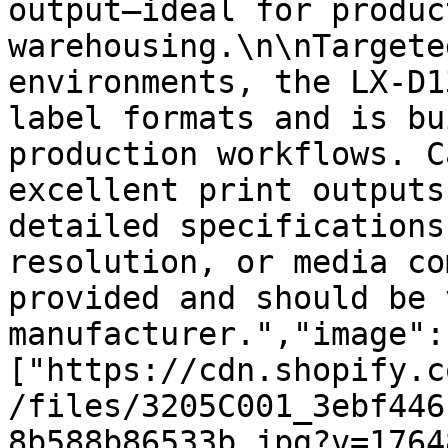
output—ideal for produc
warehousing.\n\nTargete
environments, the LX-D1
label formats and is bu
production workflows. C
excellent print outputs
detailed specifications
resolution, or media co
provided and should be 
manufacturer.","image":
["https://cdn.shopify.c
/files/3205C001_3ebf446
8b588b86533b.jpg?v=1764