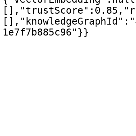
[],"trustScore":0.85,"r
[],"knowledgeGraphId":"
1e7f7b885c96"}}