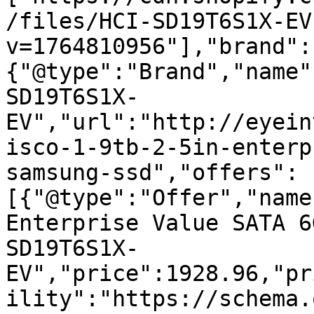
/files/HCI-SD19T6S1X-EV
v=1764810956"],"brand":
{"@type":"Brand","name"
SD19T6S1X-
EV","url":"http://eyein
isco-1-9tb-2-5in-enterp
samsung-ssd","offers":
[{"@type":"Offer","name
Enterprise Value SATA 6
SD19T6S1X-
EV","price":1928.96,"pr
ility":"https://schema.