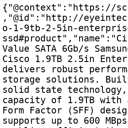
{"@context":"https://sc
,"@id":"http://eyeintec
o-1-9tb-2-5in-enterpris
ssd#product","name":"Ci
Value SATA 6Gb/s Samsun
Cisco 1.9TB 2.5in Enter
delivers robust perform
storage solutions. Buil
solid state technology,
capacity of 1.9TB with 
Form Factor (SFF) desig
supports up to 600 MBps