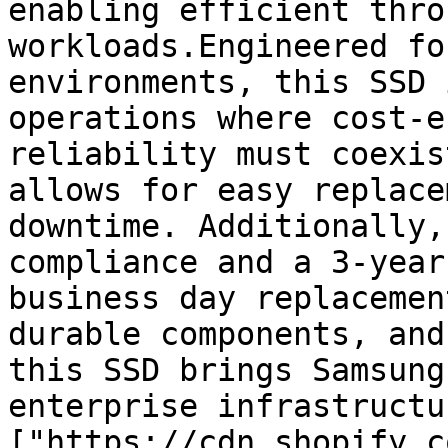
enabling efficient thro
workloads.Engineered fo
environments, this SSD 
operations where cost-e
reliability must coexis
allows for easy replace
downtime. Additionally,
compliance and a 3-year
business day replacemen
durable components, and
this SSD brings Samsung
enterprise infrastructu
["https://cdn.shopify.c