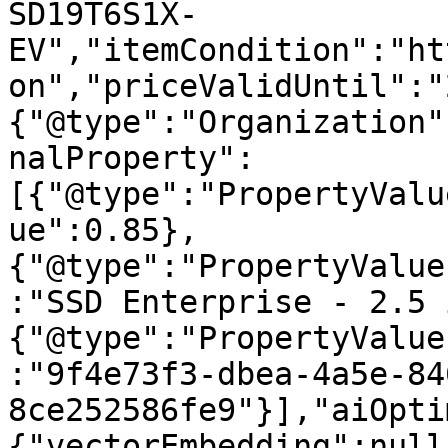
SD19T6S1X-
EV","itemCondition":"ht
on","priceValidUntil":"
{"@type":"Organization"
nalProperty":
[{"@type":"PropertyValu
ue":0.85},
{"@type":"PropertyValue
:"SSD Enterprise - 2.5 
{"@type":"PropertyValue
:"9f4e73f3-dbea-4a5e-84
8ce252586fe9"}],"aiOpti
{"vectorEmbedding":null